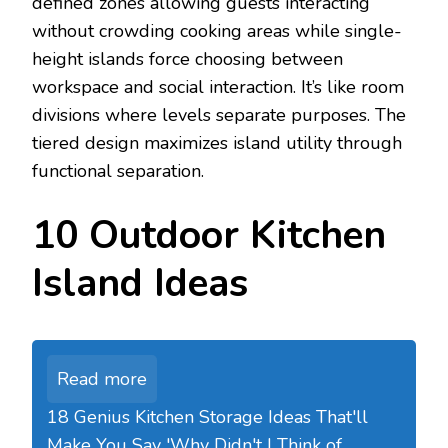
defined zones allowing guests interacting
without crowding cooking areas while single-
height islands force choosing between
workspace and social interaction. It’s like room
divisions where levels separate purposes. The
tiered design maximizes island utility through
functional separation.
10 Outdoor Kitchen
Island Ideas
Read more
18 Genius Kitchen Storage Ideas That'll
Make You Say 'Why Didn't I Think of