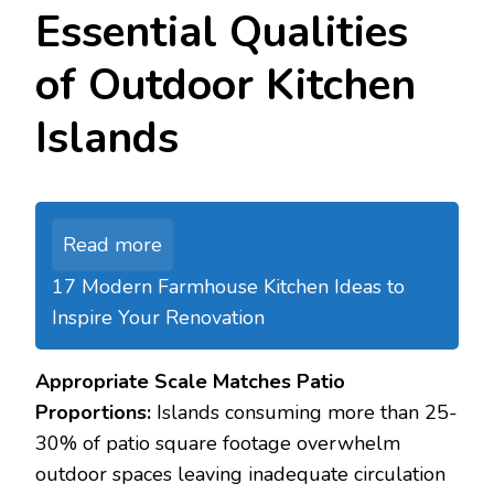
Essential Qualities
of Outdoor Kitchen
Islands
Read more
17 Modern Farmhouse Kitchen Ideas to
Inspire Your Renovation
Appropriate Scale Matches Patio
Proportions:
Islands consuming more than 25-
30% of patio square footage overwhelm
outdoor spaces leaving inadequate circulation