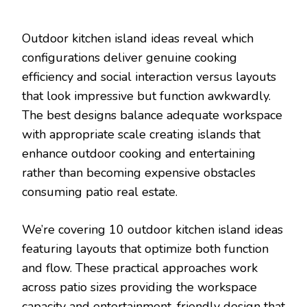
Outdoor kitchen island ideas reveal which
configurations deliver genuine cooking
efficiency and social interaction versus layouts
that look impressive but function awkwardly.
The best designs balance adequate workspace
with appropriate scale creating islands that
enhance outdoor cooking and entertaining
rather than becoming expensive obstacles
consuming patio real estate.
We’re covering 10 outdoor kitchen island ideas
featuring layouts that optimize both function
and flow. These practical approaches work
across patio sizes providing the workspace
capacity and entertainment-friendly design that