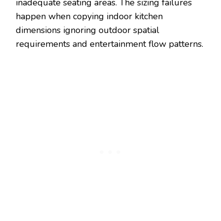
inadequate seating areas. The sizing failures
happen when copying indoor kitchen
dimensions ignoring outdoor spatial
requirements and entertainment flow patterns.