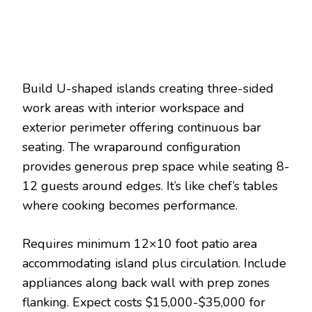
Build U-shaped islands creating three-sided
work areas with interior workspace and
exterior perimeter offering continuous bar
seating. The wraparound configuration
provides generous prep space while seating 8-
12 guests around edges. It’s like chef’s tables
where cooking becomes performance.
Requires minimum 12×10 foot patio area
accommodating island plus circulation. Include
appliances along back wall with prep zones
flanking. Expect costs $15,000-$35,000 for