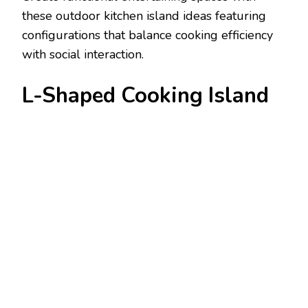
these outdoor kitchen island ideas featuring
configurations that balance cooking efficiency
with social interaction.
L-Shaped Cooking Island