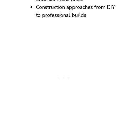
Construction approaches from DIY
to professional builds