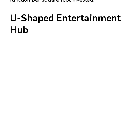
U-Shaped Entertainment
Hub