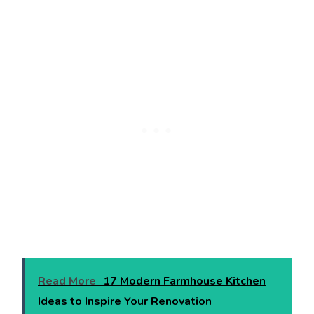
Read More
17 Modern Farmhouse Kitchen
Ideas to Inspire Your Renovation