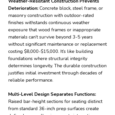
Weather-Resistant Construction Prevents
Deterioration:
Concrete block, steel frame, or
masonry construction with outdoor-rated
finishes withstands continuous weather
exposure that wood frames or inappropriate
materials can’t survive beyond 3-5 years
without significant maintenance or replacement
costing $8,000-$15,000. It’s like building
foundations where structural integrity
determines longevity. The durable construction
justifies initial investment through decades of
reliable performance.
Multi-Level Design Separates Functions:
Raised bar-height sections for seating distinct
from standard 36-inch prep surfaces create