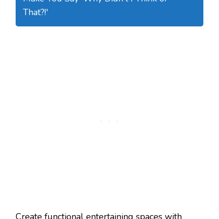
That?!'
Create functional entertaining spaces with