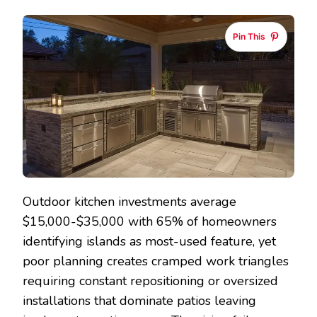
KITCHEN
ISLAND
Pin This
IDEAS
THAT
MAXIMIZE
COOKING
AND
ENTERTAIN
SPACE
Outdoor kitchen investments average
$15,000-$35,000 with 65% of homeowners
identifying islands as most-used feature, yet
poor planning creates cramped work triangles
requiring constant repositioning or oversized
installations that dominate patios leaving