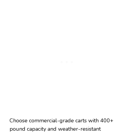
Choose commercial-grade carts with 400+
pound capacity and weather-resistant