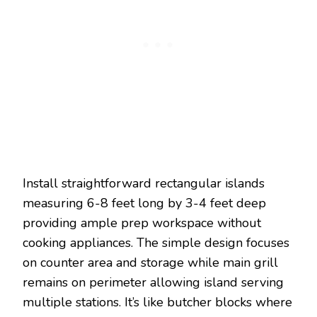
Install straightforward rectangular islands
measuring 6-8 feet long by 3-4 feet deep
providing ample prep workspace without
cooking appliances. The simple design focuses
on counter area and storage while main grill
remains on perimeter allowing island serving
multiple stations. It’s like butcher blocks where