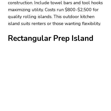
construction. Include towel bars and tool hooks
maximizing utility. Costs run $800-$2,500 for
quality rolling islands. This outdoor kitchen
island suits renters or those wanting flexibility.
Rectangular Prep Island