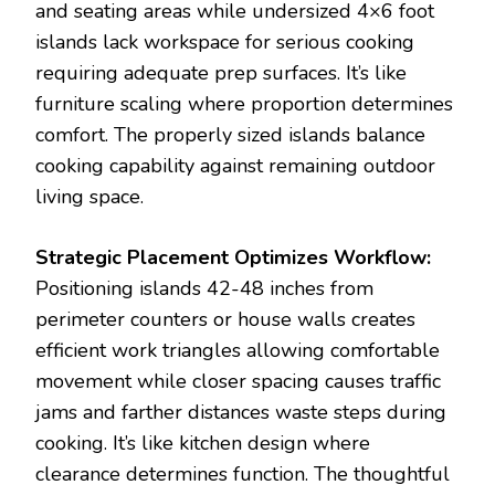
and seating areas while undersized 4×6 foot
islands lack workspace for serious cooking
requiring adequate prep surfaces. It’s like
furniture scaling where proportion determines
comfort. The properly sized islands balance
cooking capability against remaining outdoor
living space.
Strategic Placement Optimizes Workflow:
Positioning islands 42-48 inches from
perimeter counters or house walls creates
efficient work triangles allowing comfortable
movement while closer spacing causes traffic
jams and farther distances waste steps during
cooking. It’s like kitchen design where
clearance determines function. The thoughtful