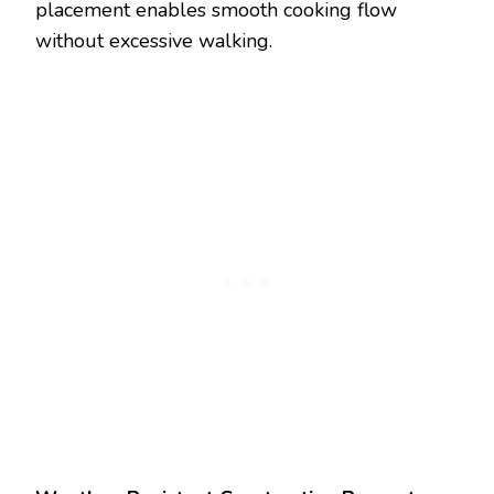
placement enables smooth cooking flow
without excessive walking.