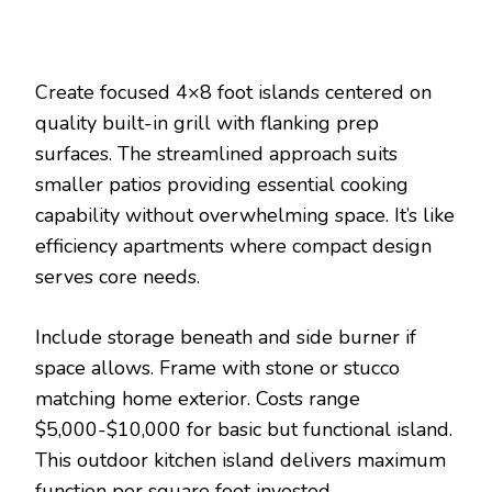
Create focused 4×8 foot islands centered on
quality built-in grill with flanking prep
surfaces. The streamlined approach suits
smaller patios providing essential cooking
capability without overwhelming space. It’s like
efficiency apartments where compact design
serves core needs.
Include storage beneath and side burner if
space allows. Frame with stone or stucco
matching home exterior. Costs range
$5,000-$10,000 for basic but functional island.
This outdoor kitchen island delivers maximum
function per square foot invested.