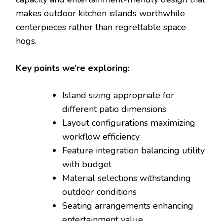
makes outdoor kitchen islands worthwhile
centerpieces rather than regrettable space
hogs.
Key points we’re exploring:
Island sizing appropriate for
different patio dimensions
Layout configurations maximizing
workflow efficiency
Feature integration balancing utility
with budget
Material selections withstanding
outdoor conditions
Seating arrangements enhancing
entertainment value