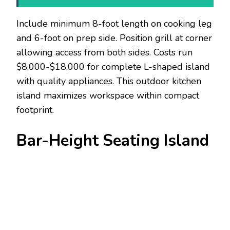
Include minimum 8-foot length on cooking leg
and 6-foot on prep side. Position grill at corner
allowing access from both sides. Costs run
$8,000-$18,000 for complete L-shaped island
with quality appliances. This outdoor kitchen
island maximizes workspace within compact
footprint.
Bar-Height Seating Island