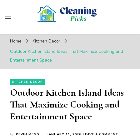
CleaningPicks
Make Your Living Space Clean & Cozy
Home
Kitchen Decor
Outdoor Kitchen Island Ideas That Maximize Cooking and
Entertainment Space
KITCHEN DECOR
Outdoor Kitchen Island Ideas
That Maximize Cooking and
Entertainment Space
ON
by
KEVIN MENG
JANUARY 11, 2026
LEAVE A COMMENT
OUTDOOR