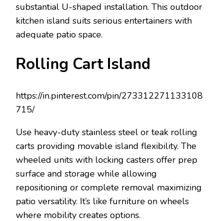
substantial U-shaped installation. This outdoor
kitchen island suits serious entertainers with
adequate patio space.
Rolling Cart Island
https://in.pinterest.com/pin/273312271133108
715/
Use heavy-duty stainless steel or teak rolling
carts providing movable island flexibility. The
wheeled units with locking casters offer prep
surface and storage while allowing
repositioning or complete removal maximizing
patio versatility. It’s like furniture on wheels
where mobility creates options.