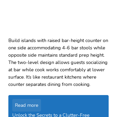
Build islands with raised bar-height counter on
one side accommodating 4-6 bar stools while
opposite side maintains standard prep height.
The two-level design allows guests socializing
at bar while cook works comfortably at lower
surface. It’s like restaurant kitchens where
counter separates dining from cooking.
Read more
Unlock the Secrets to a Clutter-Free