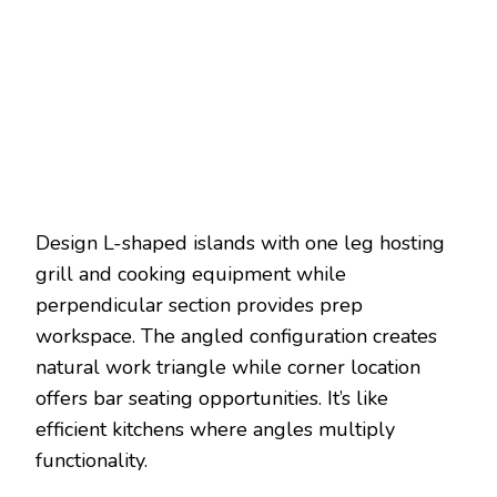
Design L-shaped islands with one leg hosting
grill and cooking equipment while
perpendicular section provides prep
workspace. The angled configuration creates
natural work triangle while corner location
offers bar seating opportunities. It’s like
efficient kitchens where angles multiply
functionality.