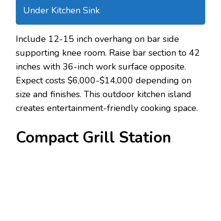
Under Kitchen Sink
Include 12-15 inch overhang on bar side
supporting knee room. Raise bar section to 42
inches with 36-inch work surface opposite.
Expect costs $6,000-$14,000 depending on
size and finishes. This outdoor kitchen island
creates entertainment-friendly cooking space.
Compact Grill Station