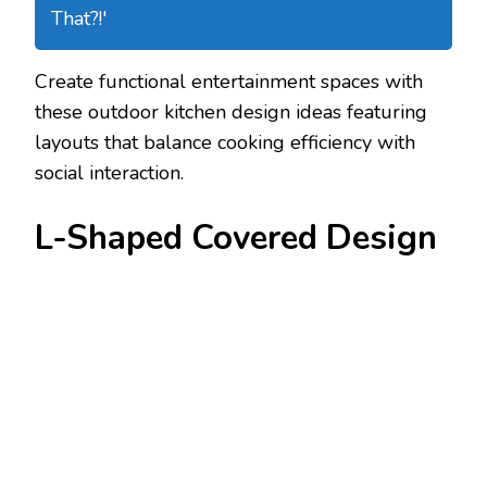
That?!'
Create functional entertainment spaces with
these outdoor kitchen design ideas featuring
layouts that balance cooking efficiency with
social interaction.
L-Shaped Covered Design