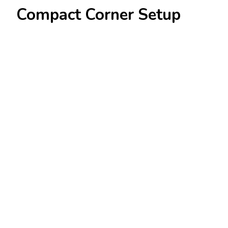
Compact Corner Setup