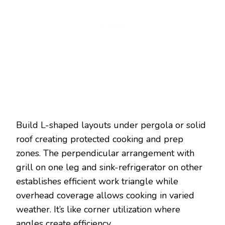
Build L-shaped layouts under pergola or solid
roof creating protected cooking and prep
zones. The perpendicular arrangement with
grill on one leg and sink-refrigerator on other
establishes efficient work triangle while
overhead coverage allows cooking in varied
weather. It’s like corner utilization where
angles create efficiency.