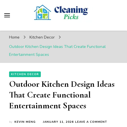
CleaningPicks
Make Your Living Space Clean & Cozy
Home
Kitchen Decor
Outdoor Kitchen Design Ideas That Create Functional
Entertainment Spaces
KITCHEN DECOR
Outdoor Kitchen Design Ideas
That Create Functional
Entertainment Spaces
ON
by
KEVIN MENG
JANUARY 11, 2026
LEAVE A COMMENT
OUTDOOR