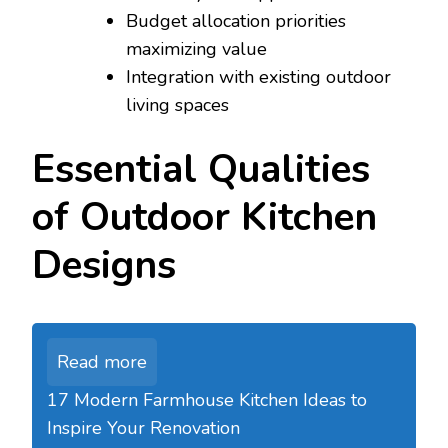
Budget allocation priorities
maximizing value
Integration with existing outdoor
living spaces
Essential Qualities
of Outdoor Kitchen
Designs
Read more
17 Modern Farmhouse Kitchen Ideas to
Inspire Your Renovation