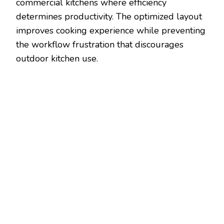
commercial kitchens where efficiency
determines productivity. The optimized layout
improves cooking experience while preventing
the workflow frustration that discourages
outdoor kitchen use.