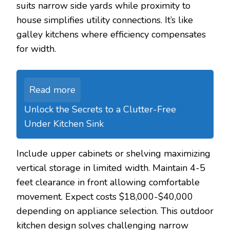
suits narrow side yards while proximity to
house simplifies utility connections. It’s like
galley kitchens where efficiency compensates
for width.
Read more
Unlock the Secrets to a Clutter-Free
Under Kitchen Sink
Include upper cabinets or shelving maximizing
vertical storage in limited width. Maintain 4-5
feet clearance in front allowing comfortable
movement. Expect costs $18,000-$40,000
depending on appliance selection. This outdoor
kitchen design solves challenging narrow