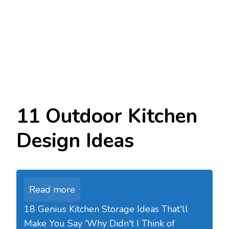
11 Outdoor Kitchen
Design Ideas
Read more
18 Genius Kitchen Storage Ideas That'll
Make You Say 'Why Didn't I Think of