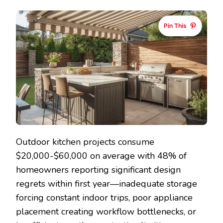
KITCHEN
DESIGN
Pin This
IDEAS
THAT
CREATE
FUNCTIONA
ENTERTAIN
SPACES
Outdoor kitchen projects consume
$20,000-$60,000 on average with 48% of
homeowners reporting significant design
regrets within first year—inadequate storage
forcing constant indoor trips, poor appliance
placement creating workflow bottlenecks, or