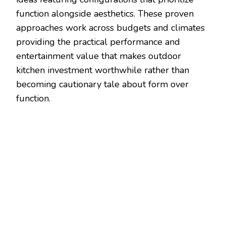
function alongside aesthetics. These proven
approaches work across budgets and climates
providing the practical performance and
entertainment value that makes outdoor
kitchen investment worthwhile rather than
becoming cautionary tale about form over
function.