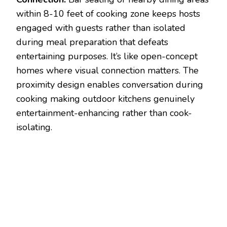
within 8-10 feet of cooking zone keeps hosts
engaged with guests rather than isolated
during meal preparation that defeats
entertaining purposes. It’s like open-concept
homes where visual connection matters. The
proximity design enables conversation during
cooking making outdoor kitchens genuinely
entertainment-enhancing rather than cook-
isolating.