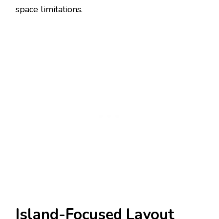
space limitations.
Island-Focused Layout