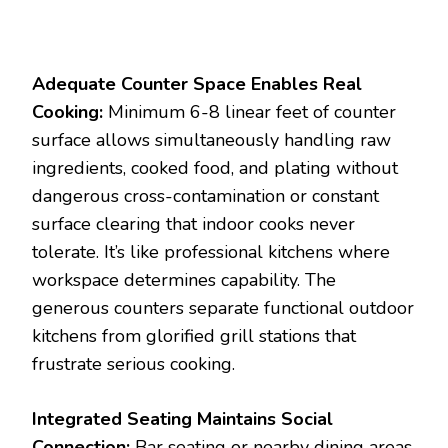
Adequate Counter Space Enables Real
Cooking:
Minimum 6-8 linear feet of counter
surface allows simultaneously handling raw
ingredients, cooked food, and plating without
dangerous cross-contamination or constant
surface clearing that indoor cooks never
tolerate. It’s like professional kitchens where
workspace determines capability. The
generous counters separate functional outdoor
kitchens from glorified grill stations that
frustrate serious cooking.
Integrated Seating Maintains Social
Connection:
Bar seating or nearby dining areas