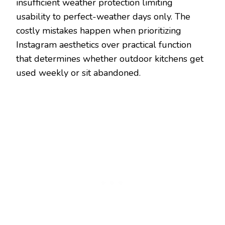
insufficient weather protection limiting
usability to perfect-weather days only. The
costly mistakes happen when prioritizing
Instagram aesthetics over practical function
that determines whether outdoor kitchens get
used weekly or sit abandoned.