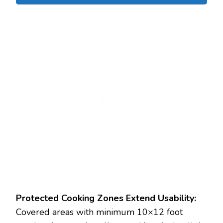
Protected Cooking Zones Extend Usability:
Covered areas with minimum 10×12 foot