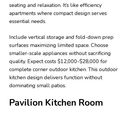
seating and relaxation. It’s like efficiency
apartments where compact design serves
essential needs.
Include vertical storage and fold-down prep
surfaces maximizing limited space. Choose
smaller-scale appliances without sacrificing
quality. Expect costs $12,000-$28,000 for
complete corner outdoor kitchen. This outdoor
kitchen design delivers function without
dominating small patios.
Pavilion Kitchen Room