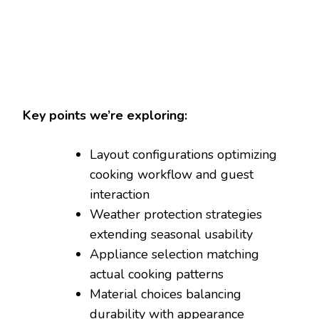
Key points we’re exploring:
Layout configurations optimizing
cooking workflow and guest
interaction
Weather protection strategies
extending seasonal usability
Appliance selection matching
actual cooking patterns
Material choices balancing
durability with appearance