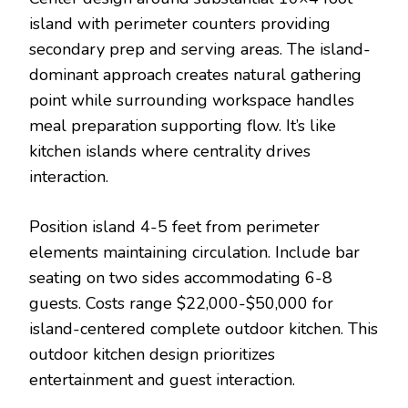
island with perimeter counters providing
secondary prep and serving areas. The island-
dominant approach creates natural gathering
point while surrounding workspace handles
meal preparation supporting flow. It’s like
kitchen islands where centrality drives
interaction.
Position island 4-5 feet from perimeter
elements maintaining circulation. Include bar
seating on two sides accommodating 6-8
guests. Costs range $22,000-$50,000 for
island-centered complete outdoor kitchen. This
outdoor kitchen design prioritizes
entertainment and guest interaction.