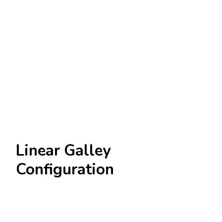
Linear Galley
Configuration