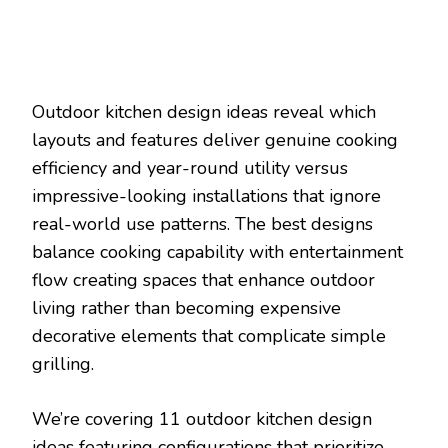
Outdoor kitchen design ideas reveal which
layouts and features deliver genuine cooking
efficiency and year-round utility versus
impressive-looking installations that ignore
real-world use patterns. The best designs
balance cooking capability with entertainment
flow creating spaces that enhance outdoor
living rather than becoming expensive
decorative elements that complicate simple
grilling.
We’re covering 11 outdoor kitchen design
ideas featuring configurations that prioritize