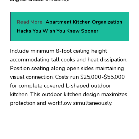
Read More
Apartment Kitchen Organization
Hacks You Wish You Knew Sooner
Include minimum 8-foot ceiling height
accommodating tall cooks and heat dissipation.
Position seating along open sides maintaining
visual connection. Costs run $25,000-$55,000
for complete covered L-shaped outdoor
kitchen. This outdoor kitchen design maximizes
protection and workflow simultaneously.