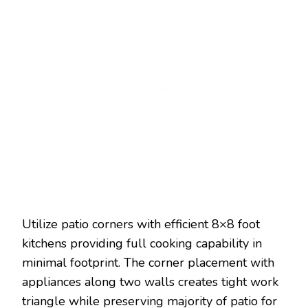
Utilize patio corners with efficient 8×8 foot
kitchens providing full cooking capability in
minimal footprint. The corner placement with
appliances along two walls creates tight work
triangle while preserving majority of patio for