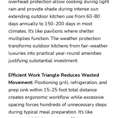
overhead protection allow cooking during light
rain and provide shade during intense sun
extending outdoor kitchen use from 60-80
days annually to 150-200 days in most
climates. It’s like pavilions where shelter
multiplies function. The weather protection
transforms outdoor kitchens from fair-weather
luxuries into practical year-round amenities
justifying substantial investment.
Efficient Work Triangle Reduces Wasted
Movement:
Positioning grill, refrigeration, and
prep sink within 15-25 foot total distance
creates ergonomic workflow while excessive
spacing forces hundreds of unnecessary steps
during typical meal preparation. It’s like