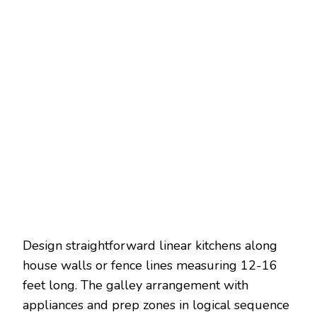
Design straightforward linear kitchens along
house walls or fence lines measuring 12-16
feet long. The galley arrangement with
appliances and prep zones in logical sequence