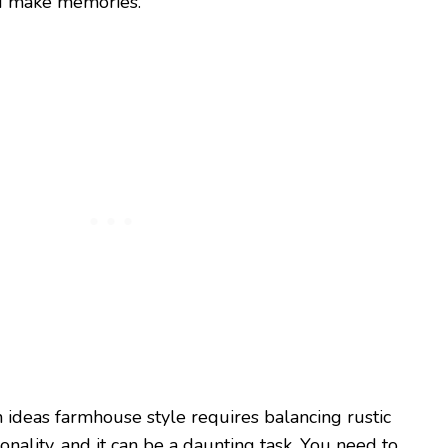
nd make memories.
n ideas farmhouse style requires balancing rustic
nality, and it can be a daunting task. You need to