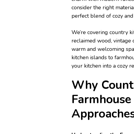
consider the right materia
perfect blend of cozy and 
We’re covering country ki
reclaimed wood, vintage d
warm and welcoming space 
kitchen islands to farmhou
your kitchen into a cozy re
Why Countr
Farmhouse 
Approache