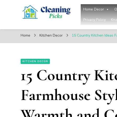
Home Decor
O
Privacy Policy
Kno
CleaningPicks
Make Your Living Space Clean & Cozy
Home
Kitchen Decor
15 Country Kitchen Ideas 
KITCHEN DECOR
15 Country Kit
Farmhouse Styl
Warmth and C