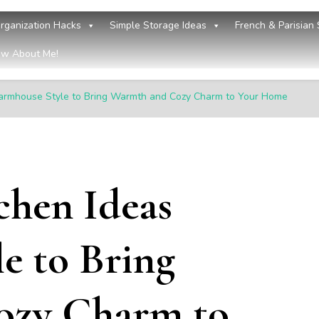
rganization Hacks
Simple Storage Ideas
French & Parisian 
w About Me!
Farmhouse Style to Bring Warmth and Cozy Charm to Your Home
chen Ideas
e to Bring
ozy Charm to