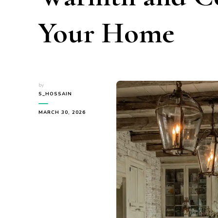
Your Home
by
S_HOSSAIN
MARCH 30, 2026