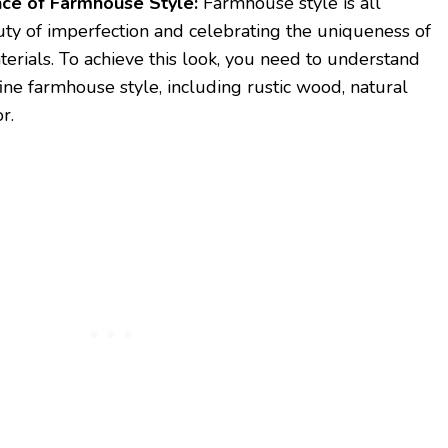
ce of Farmhouse Style:
Farmhouse style is all
ty of imperfection and celebrating the uniqueness of
erials. To achieve this look, you need to understand
ine farmhouse style, including rustic wood, natural
r.