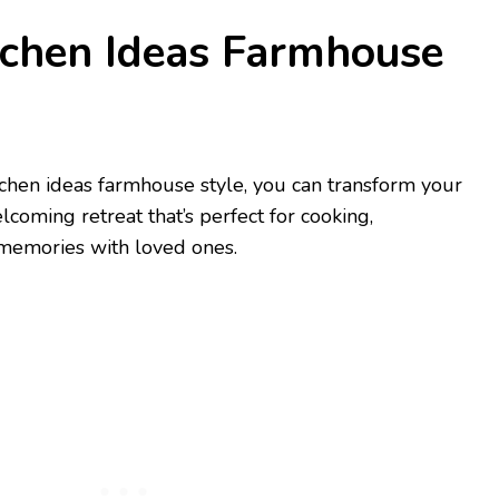
tchen Ideas Farmhouse
chen ideas farmhouse style, you can transform your
coming retreat that’s perfect for cooking,
 memories with loved ones.