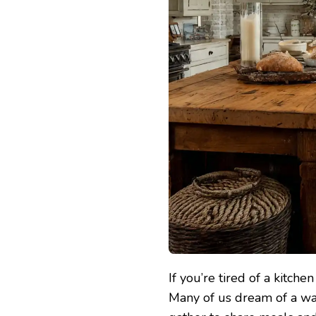
If you’re tired of a kitche
Many of us dream of a wa