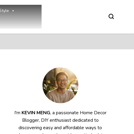
Style
I'm
KEVIN MENG
, a passionate Home Decor
Blogger, DIY enthusiast dedicated to
discovering easy and affordable ways to