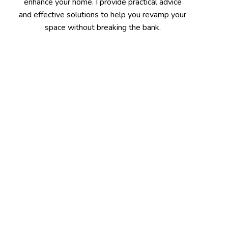
enhance your home. I provide practical advice
and effective solutions to help you revamp your
space without breaking the bank.