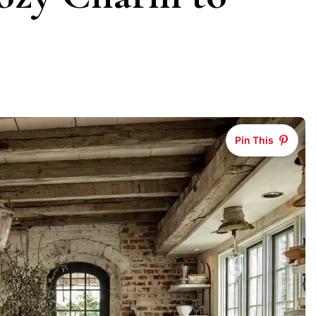
Pin This