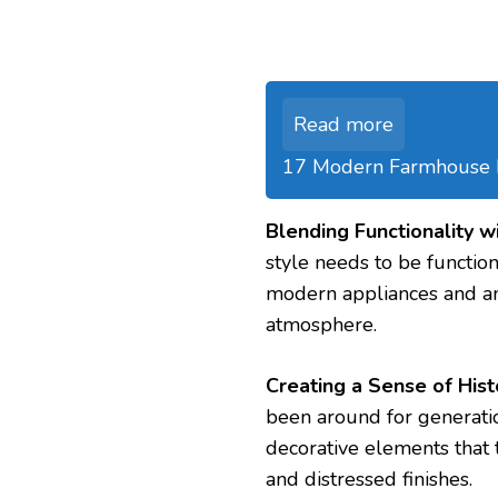
Read more
17 Modern Farmhouse Ki
Blending Functionality w
style needs to be functio
modern appliances and am
atmosphere.
Creating a Sense of Hist
been around for generatio
decorative elements that te
and distressed finishes.