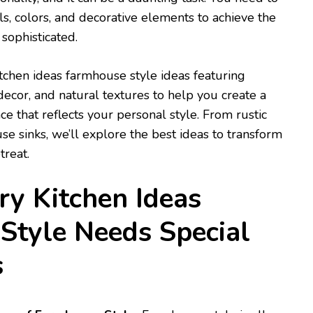
ls, colors, and decorative elements to achieve the
sophisticated.
tchen ideas farmhouse style ideas featuring
ecor, and natural textures to help you create a
that reflects your personal style. From rustic
se sinks, we’ll explore the best ideas to transform
treat.
y Kitchen Ideas
Style Needs Special
s