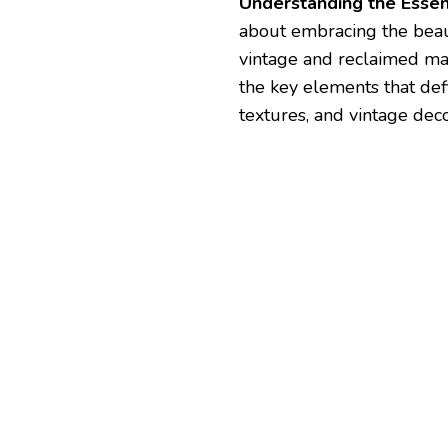
Understanding the Essen
about embracing the beau
vintage and reclaimed mat
the key elements that def
textures, and vintage deco