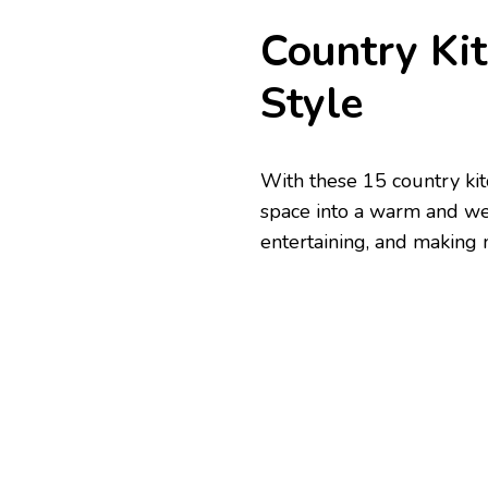
Country Ki
Style
With these 15 country kit
space into a warm and wel
entertaining, and making