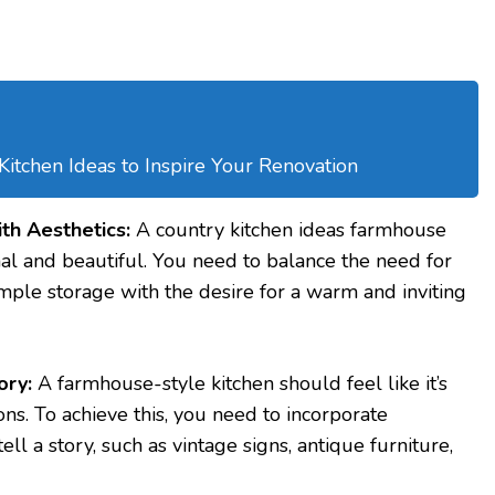
tchen Ideas to Inspire Your Renovation
ith Aesthetics:
A country kitchen ideas farmhouse
nal and beautiful. You need to balance the need for
ple storage with the desire for a warm and inviting
ory:
A farmhouse-style kitchen should feel like it’s
ns. To achieve this, you need to incorporate
ll a story, such as vintage signs, antique furniture,