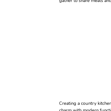
gather to share meals a
Creating a country kitche
charm with modern functio