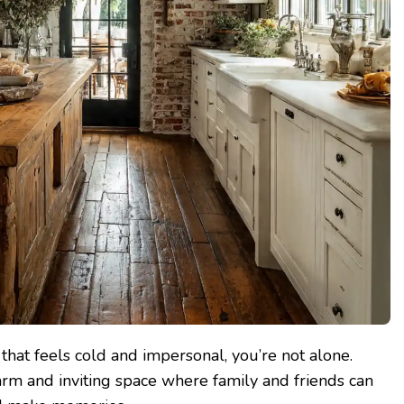
n that feels cold and impersonal, you’re not alone.
rm and inviting space where family and friends can