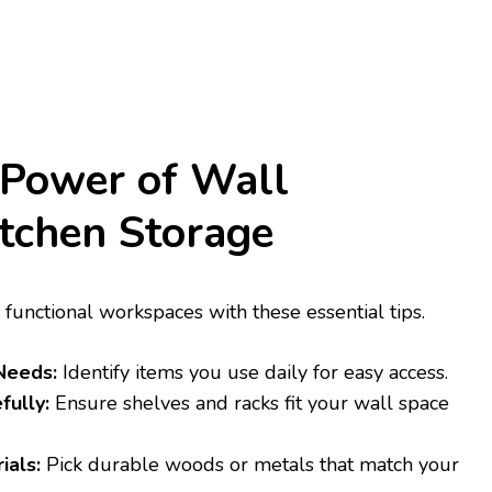
 Power of Wall
tchen Storage
 functional workspaces with these essential tips.
Needs:
Identify items you use daily for easy access.
fully:
Ensure shelves and racks fit your wall space
ials:
Pick durable woods or metals that match your