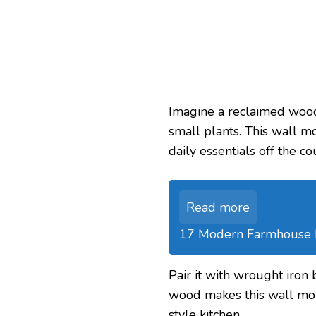
Imagine a reclaimed wood
small plants. This wall 
daily essentials off the co
Read more
17 Modern Farmhouse Ki
Pair it with wrought iron 
wood makes this wall mou
style kitchen.