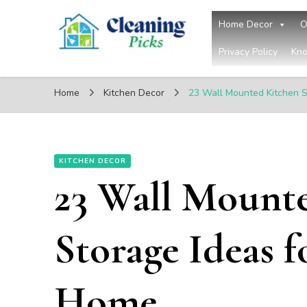
Home Decor
O
Privacy Policy
Kno
CleaningPicks
Make Your Living Space Clean & Cozy
Home
Kitchen Decor
23 Wall Mounted Kitchen S
KITCHEN DECOR
23 Wall Mount
Storage Ideas f
Home