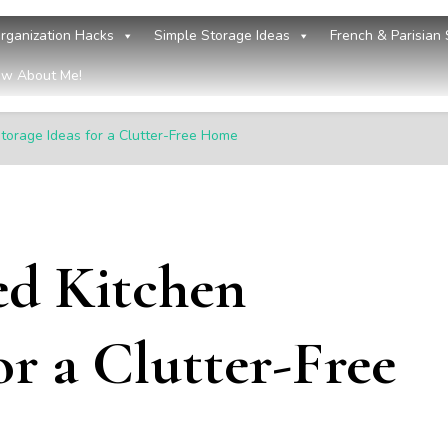
rganization Hacks
Simple Storage Ideas
French & Parisian 
w About Me!
torage Ideas for a Clutter-Free Home
ed Kitchen
or a Clutter-Free