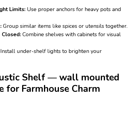
ht Limits:
Use proper anchors for heavy pots and
:
Group similar items like spices or utensils together.
 Closed:
Combine shelves with cabinets for visual
Install under-shelf lights to brighten your
Rustic Shelf — wall mounted
ge for Farmhouse Charm