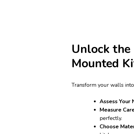
Unlock the
Mounted Ki
Transform your walls into
Assess Your 
Measure Care
perfectly.
Choose Mater