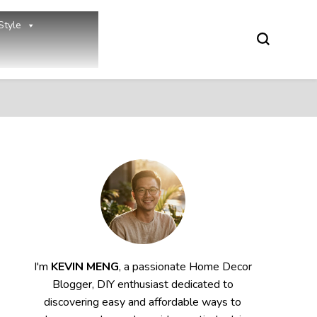
Style
I'm
KEVIN MENG
, a passionate Home Decor
Blogger, DIY enthusiast dedicated to
discovering easy and affordable ways to