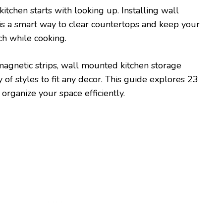
itchen starts with looking up. Installing wall
is a smart way to clear countertops and keep your
ch while cooking.
magnetic strips, wall mounted kitchen storage
y of styles to fit any decor. This guide explores 23
 organize your space efficiently.