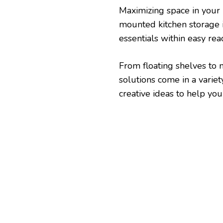
Maximizing space in your k
mounted kitchen storage 
essentials within easy rea
From floating shelves to 
solutions come in a variet
creative ideas to help you