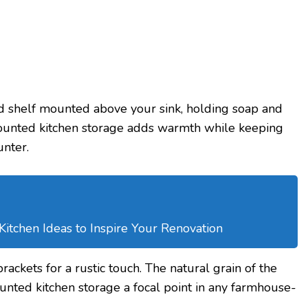
 shelf mounted above your sink, holding soap and
mounted kitchen storage adds warmth while keeping
unter.
tchen Ideas to Inspire Your Renovation
brackets for a rustic touch. The natural grain of the
nted kitchen storage a focal point in any farmhouse-