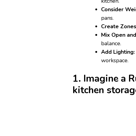
kitchen.
Consider Weig
pans.
Create Zones
Mix Open and
balance.
Add Lighting:
workspace.
1. Imagine a 
kitchen stora