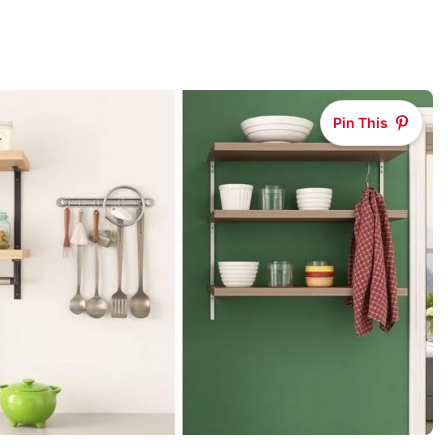
Pin This