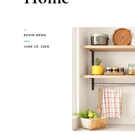
by
KEVIN MENG
JUNE 19, 2026