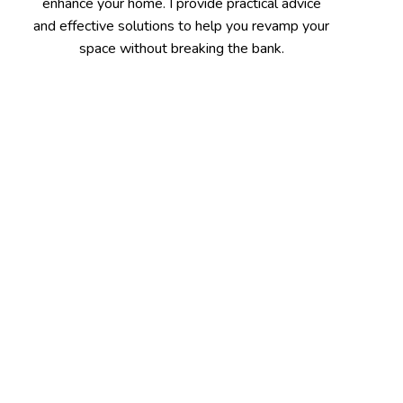
enhance your home. I provide practical advice
and effective solutions to help you revamp your
space without breaking the bank.