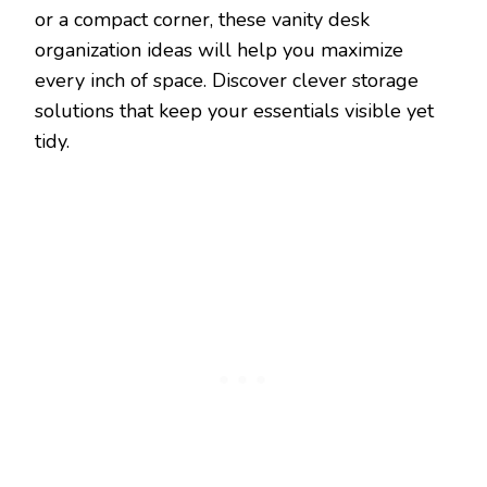
or a compact corner, these vanity desk
organization ideas will help you maximize
every inch of space. Discover clever storage
solutions that keep your essentials visible yet
tidy.