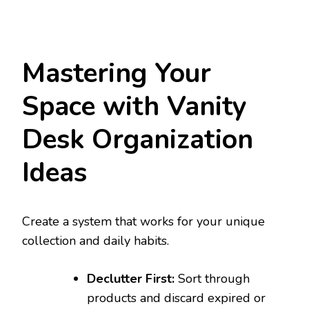
Mastering Your
Space with Vanity
Desk Organization
Ideas
Create a system that works for your unique
collection and daily habits.
Declutter First:
Sort through
products and discard expired or