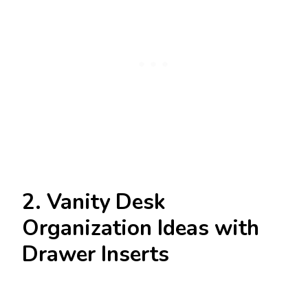
2. Vanity Desk
Organization Ideas with
Drawer Inserts