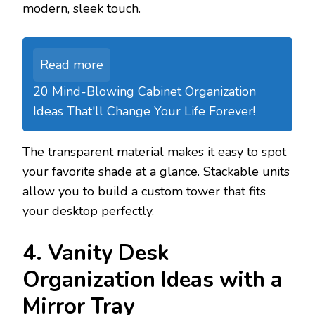
modern, sleek touch.
Read more
20 Mind-Blowing Cabinet Organization
Ideas That'll Change Your Life Forever!
The transparent material makes it easy to spot
your favorite shade at a glance. Stackable units
allow you to build a custom tower that fits
your desktop perfectly.
4. Vanity Desk
Organization Ideas with a
Mirror Tray