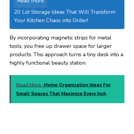
Read more
20 Lid Storage Ideas That Will Transform
Your Kitchen Chaos into Order!
By incorporating magnetic strips for metal
tools, you free up drawer space for larger
products. This approach turns a tiny desk into a
highly functional beauty station.
Read More
Home Organization Ideas For
Small Spaces That Maximize Every Inch