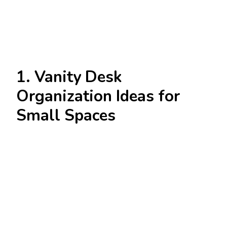
1. Vanity Desk
Organization Ideas for
Small Spaces