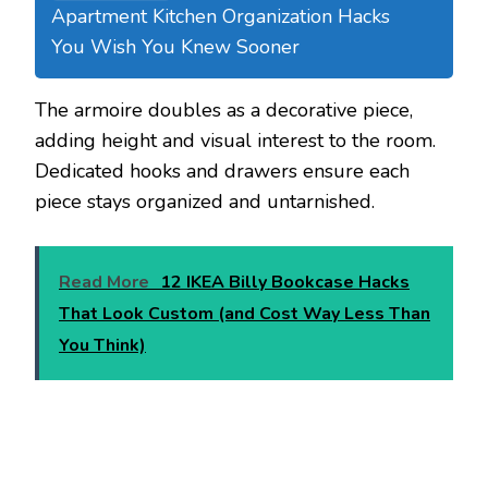
Apartment Kitchen Organization Hacks
You Wish You Knew Sooner
The armoire doubles as a decorative piece,
adding height and visual interest to the room.
Dedicated hooks and drawers ensure each
piece stays organized and untarnished.
Read More
12 IKEA Billy Bookcase Hacks
That Look Custom (and Cost Way Less Than
You Think)