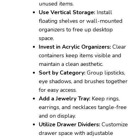
unused items.
Use Vertical Storage:
Install
floating shelves or wall-mounted
organizers to free up desktop
space.
Invest in Acrylic Organizers:
Clear
containers keep items visible and
maintain a clean aesthetic.
Sort by Category:
Group lipsticks,
eye shadows, and brushes together
for easy access.
Add a Jewelry Tray:
Keep rings,
earrings, and necklaces tangle-free
and on display.
Utilize Drawer Dividers:
Customize
drawer space with adjustable