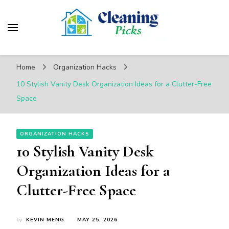
CleaningPicks
Make Your Living Space Clean & Cozy
Home
Organization Hacks
10 Stylish Vanity Desk Organization Ideas for a Clutter-Free
Space
ORGANIZATION HACKS
10 Stylish Vanity Desk
Organization Ideas for a
Clutter-Free Space
by
KEVIN MENG
MAY 25, 2026