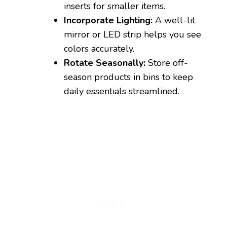
inserts for smaller items.
Incorporate Lighting:
A well-lit
mirror or LED strip helps you see
colors accurately.
Rotate Seasonally:
Store off-
season products in bins to keep
daily essentials streamlined.