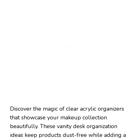
Discover the magic of clear acrylic organizers
that showcase your makeup collection
beautifully. These vanity desk organization
ideas keep products dust-free while adding a