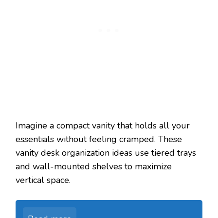
Imagine a compact vanity that holds all your
essentials without feeling cramped. These
vanity desk organization ideas use tiered trays
and wall-mounted shelves to maximize
vertical space.