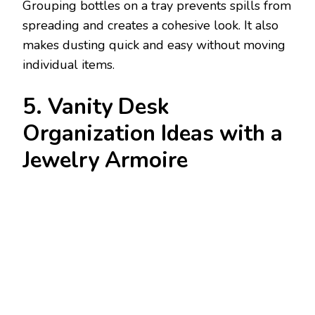
Grouping bottles on a tray prevents spills from
spreading and creates a cohesive look. It also
makes dusting quick and easy without moving
individual items.
5. Vanity Desk
Organization Ideas with a
Jewelry Armoire