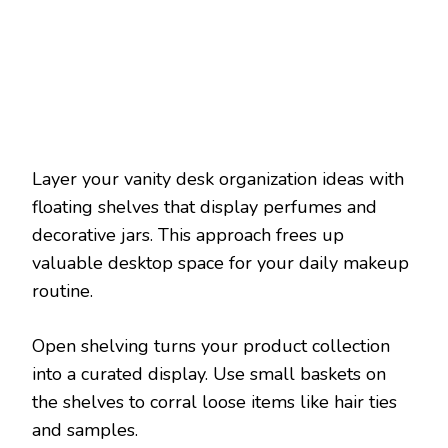
Layer your vanity desk organization ideas with
floating shelves that display perfumes and
decorative jars. This approach frees up
valuable desktop space for your daily makeup
routine.
Open shelving turns your product collection
into a curated display. Use small baskets on
the shelves to corral loose items like hair ties
and samples.