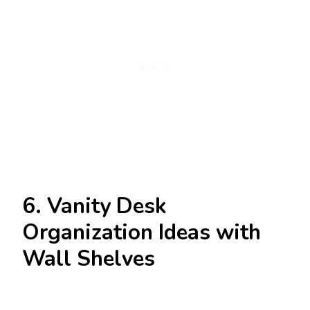
6. Vanity Desk
Organization Ideas with
Wall Shelves