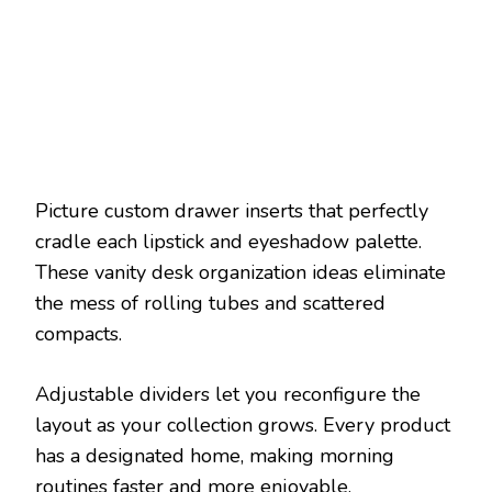
Picture custom drawer inserts that perfectly
cradle each lipstick and eyeshadow palette.
These vanity desk organization ideas eliminate
the mess of rolling tubes and scattered
compacts.
Adjustable dividers let you reconfigure the
layout as your collection grows. Every product
has a designated home, making morning
routines faster and more enjoyable.