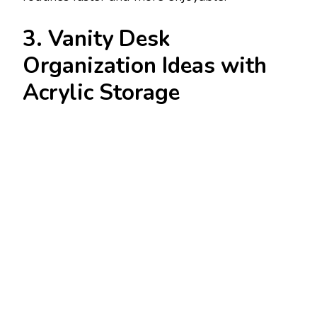
3. Vanity Desk
Organization Ideas with
Acrylic Storage