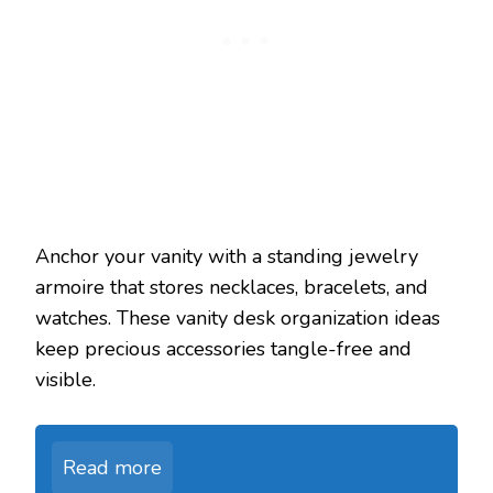
Anchor your vanity with a standing jewelry
armoire that stores necklaces, bracelets, and
watches. These vanity desk organization ideas
keep precious accessories tangle-free and
visible.
Read more