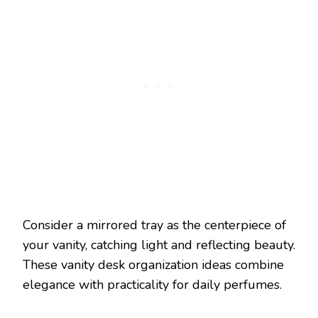
Consider a mirrored tray as the centerpiece of
your vanity, catching light and reflecting beauty.
These vanity desk organization ideas combine
elegance with practicality for daily perfumes.