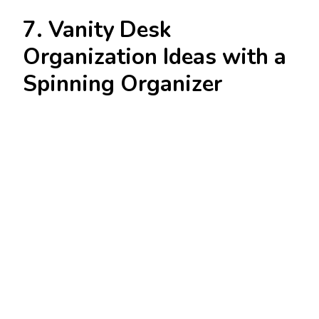
7. Vanity Desk
Organization Ideas with a
Spinning Organizer