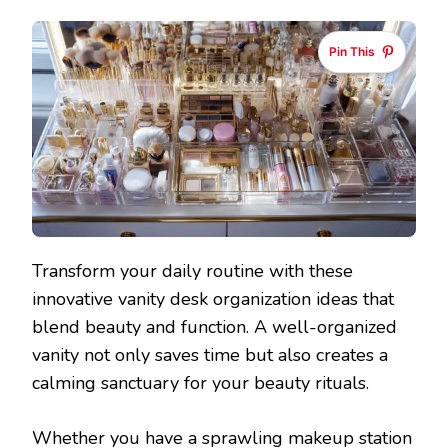
Pin This
Transform your daily routine with these
innovative vanity desk organization ideas that
blend beauty and function. A well-organized
vanity not only saves time but also creates a
calming sanctuary for your beauty rituals.
Whether you have a sprawling makeup station