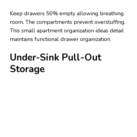
Keep drawers 50% empty allowing breathing
room. The compartments prevent overstuffing.
This small apartment organization ideas detail
maintains functional drawer organization.
Under-Sink Pull-Out
Storage