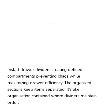
Install drawer dividers creating defined
compartments preventing chaos while
maximizing drawer efficiency. The organized
sections keep items separated. It’s like
organization contained where dividers maintain
order.