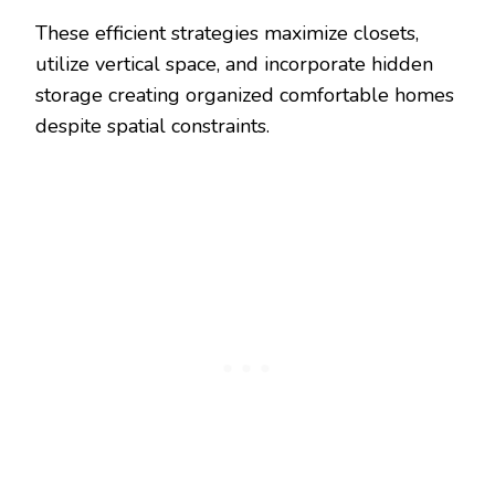
These efficient strategies maximize closets,
utilize vertical space, and incorporate hidden
storage creating organized comfortable homes
despite spatial constraints.