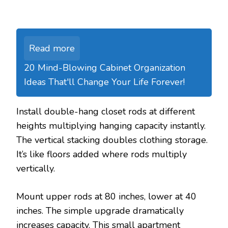
Read more
20 Mind-Blowing Cabinet Organization
Ideas That'll Change Your Life Forever!
Install double-hang closet rods at different
heights multiplying hanging capacity instantly.
The vertical stacking doubles clothing storage.
It’s like floors added where rods multiply
vertically.
Mount upper rods at 80 inches, lower at 40
inches. The simple upgrade dramatically
increases capacity. This small apartment