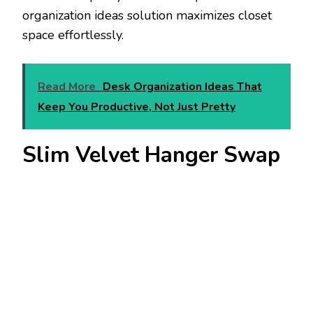
organization ideas solution maximizes closet
space effortlessly.
Read More
Desk Organization Ideas That
Keep You Productive, Not Just Pretty
Slim Velvet Hanger Swap