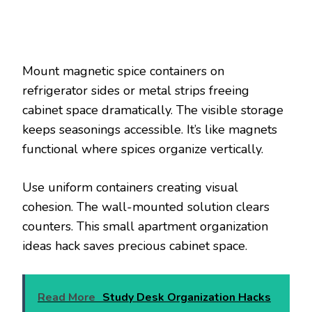
Mount magnetic spice containers on
refrigerator sides or metal strips freeing
cabinet space dramatically. The visible storage
keeps seasonings accessible. It’s like magnets
functional where spices organize vertically.
Use uniform containers creating visual
cohesion. The wall-mounted solution clears
counters. This small apartment organization
ideas hack saves precious cabinet space.
Read More
Study Desk Organization Hacks