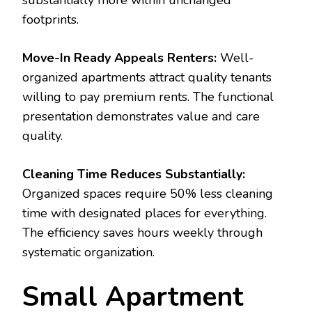
substantially more within unchanged
footprints.
Move-In Ready Appeals Renters:
Well-
organized apartments attract quality tenants
willing to pay premium rents. The functional
presentation demonstrates value and care
quality.
Cleaning Time Reduces Substantially:
Organized spaces require 50% less cleaning
time with designated places for everything.
The efficiency saves hours weekly through
systematic organization.
Small Apartment