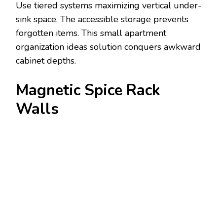
Use tiered systems maximizing vertical under-
sink space. The accessible storage prevents
forgotten items. This small apartment
organization ideas solution conquers awkward
cabinet depths.
Magnetic Spice Rack
Walls