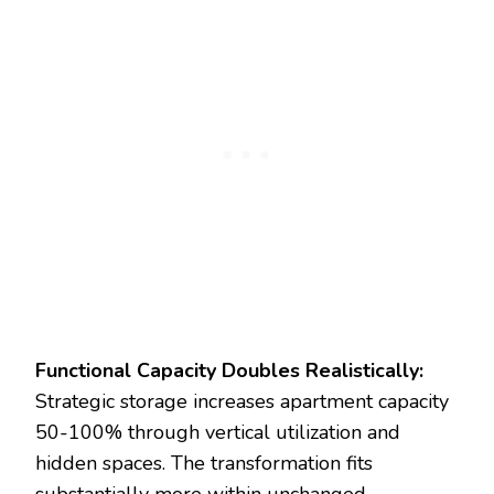
Functional Capacity Doubles Realistically:
Strategic storage increases apartment capacity
50-100% through vertical utilization and
hidden spaces. The transformation fits