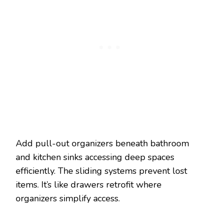
Add pull-out organizers beneath bathroom
and kitchen sinks accessing deep spaces
efficiently. The sliding systems prevent lost
items. It’s like drawers retrofit where
organizers simplify access.