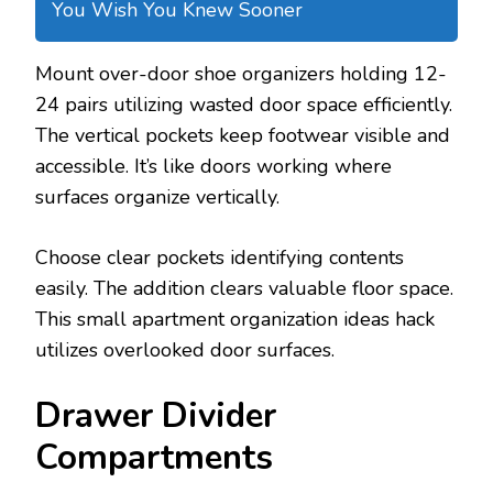
You Wish You Knew Sooner
Mount over-door shoe organizers holding 12-
24 pairs utilizing wasted door space efficiently.
The vertical pockets keep footwear visible and
accessible. It’s like doors working where
surfaces organize vertically.
Choose clear pockets identifying contents
easily. The addition clears valuable floor space.
This small apartment organization ideas hack
utilizes overlooked door surfaces.
Drawer Divider
Compartments