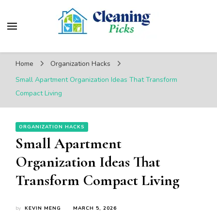
CleaningPicks
Make Your Living Space Clean & Cozy
Home
Organization Hacks
Small Apartment Organization Ideas That Transform
Compact Living
ORGANIZATION HACKS
Small Apartment
Organization Ideas That
Transform Compact Living
by
KEVIN MENG
MARCH 5, 2026