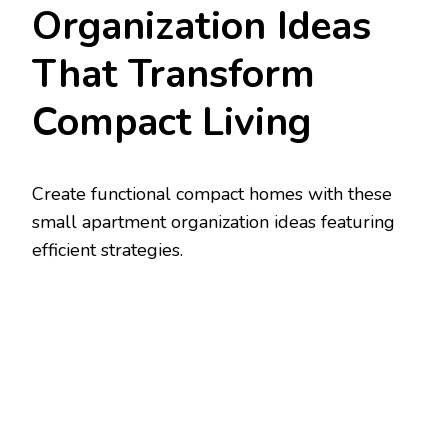
Organization Ideas
That Transform
Compact Living
Create functional compact homes with these
small apartment organization ideas featuring
efficient strategies.