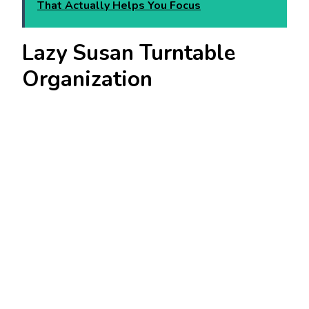
That Actually Helps You Focus
Lazy Susan Turntable
Organization