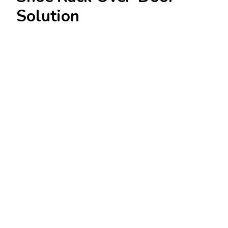
Solution