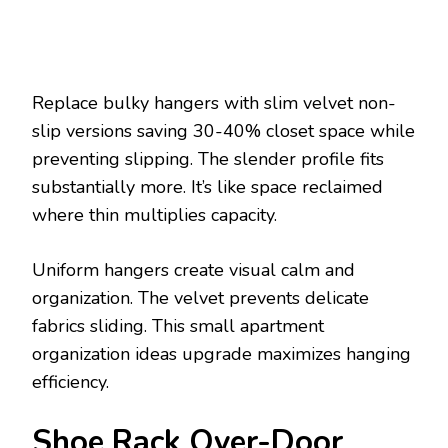
Replace bulky hangers with slim velvet non-
slip versions saving 30-40% closet space while
preventing slipping. The slender profile fits
substantially more. It’s like space reclaimed
where thin multiplies capacity.
Uniform hangers create visual calm and
organization. The velvet prevents delicate
fabrics sliding. This small apartment
organization ideas upgrade maximizes hanging
efficiency.
Shoe Rack Over-Door