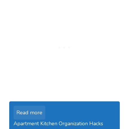
Read more
Apartment Kitchen Organization Hacks