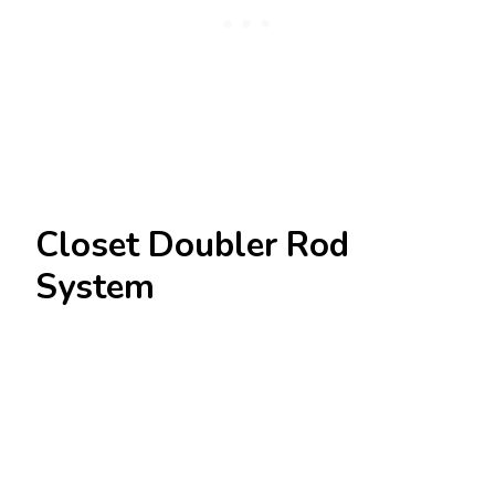
Closet Doubler Rod
System