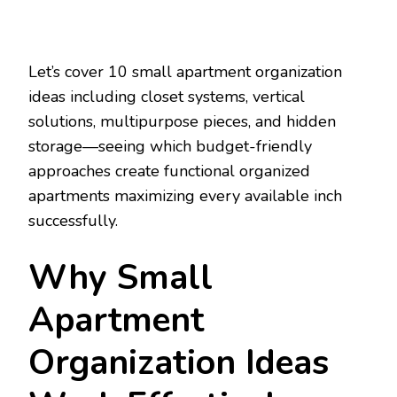
Let’s cover 10 small apartment organization
ideas including closet systems, vertical
solutions, multipurpose pieces, and hidden
storage—seeing which budget-friendly
approaches create functional organized
apartments maximizing every available inch
successfully.
Why Small
Apartment
Organization Ideas