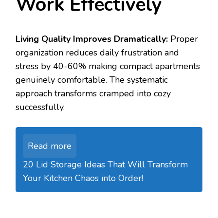
Work Effectively
Living Quality Improves Dramatically:
Proper
organization reduces daily frustration and
stress by 40-60% making compact apartments
genuinely comfortable. The systematic
approach transforms cramped into cozy
successfully.
Read more
20 Lid Storage Ideas That Will Transform
Your Kitchen Chaos into Order!