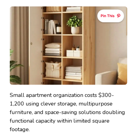
Pin This
Small apartment organization costs $300-
1,200 using clever storage, multipurpose
furniture, and space-saving solutions doubling
functional capacity within limited square
footage.