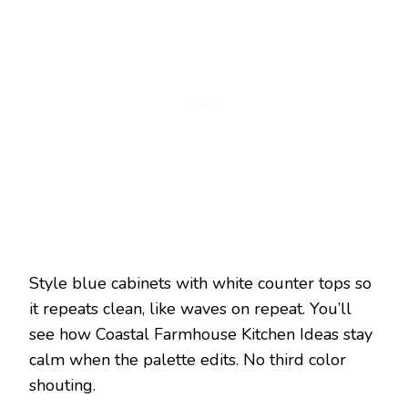
Style blue cabinets with white counter tops so
it repeats clean, like waves on repeat. You’ll
see how Coastal Farmhouse Kitchen Ideas stay
calm when the palette edits. No third color
shouting.