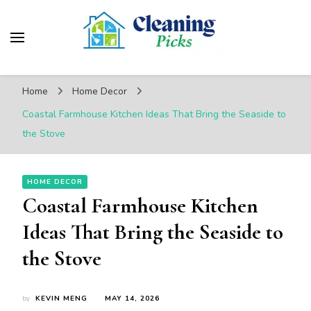
CleaningPicks
Make Your Living Space Clean & Cozy
Home
Home Decor
Coastal Farmhouse Kitchen Ideas That Bring the Seaside to
the Stove
HOME DECOR
Coastal Farmhouse Kitchen
Ideas That Bring the Seaside to
the Stove
by
KEVIN MENG
MAY 14, 2026