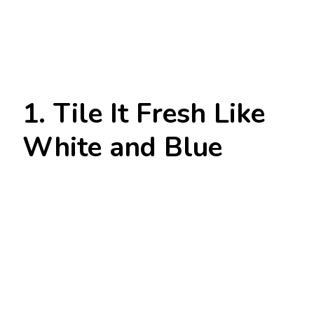
1. Tile It Fresh Like
White and Blue