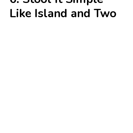
Like Island and Two