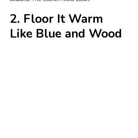
2. Floor It Warm
Like Blue and Wood