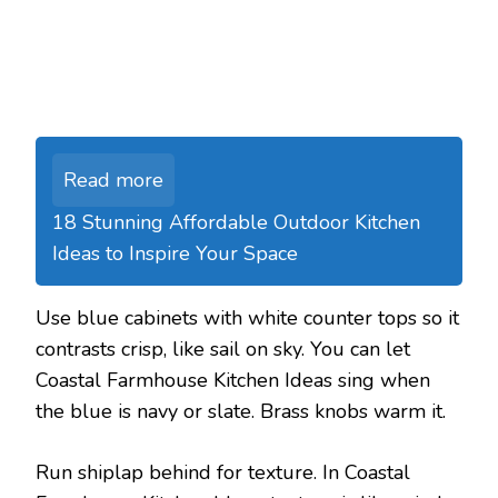
Read more
18 Stunning Affordable Outdoor Kitchen
Ideas to Inspire Your Space
Use blue cabinets with white counter tops so it
contrasts crisp, like sail on sky. You can let
Coastal Farmhouse Kitchen Ideas sing when
the blue is navy or slate. Brass knobs warm it.
Run shiplap behind for texture. In Coastal