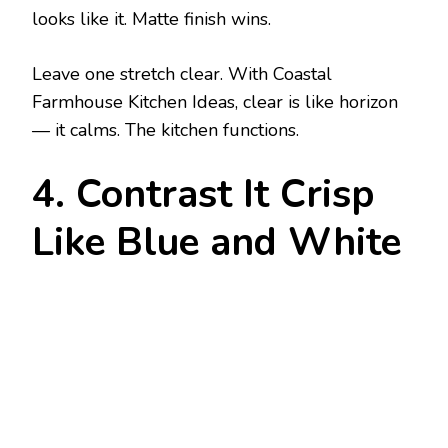
looks like it. Matte finish wins.
Leave one stretch clear. With Coastal
Farmhouse Kitchen Ideas, clear is like horizon
— it calms. The kitchen functions.
4. Contrast It Crisp
Like Blue and White