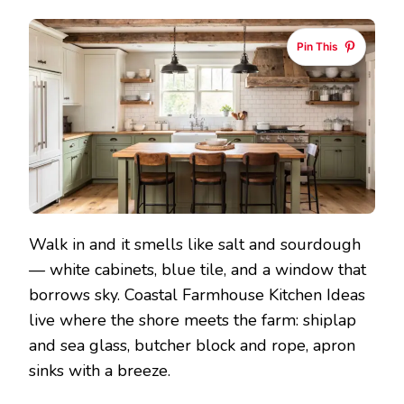
Pin This
Walk in and it smells like salt and sourdough
— white cabinets, blue tile, and a window that
borrows sky. Coastal Farmhouse Kitchen Ideas
live where the shore meets the farm: shiplap
and sea glass, butcher block and rope, apron
sinks with a breeze.