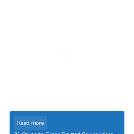
Read more