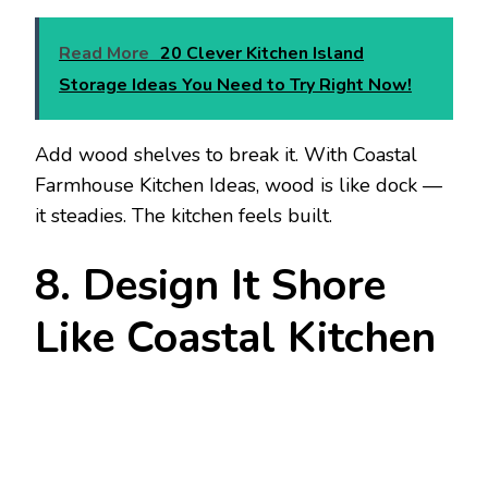
Read More
20 Clever Kitchen Island
Storage Ideas You Need to Try Right Now!
Add wood shelves to break it. With Coastal
Farmhouse Kitchen Ideas, wood is like dock —
it steadies. The kitchen feels built.
8. Design It Shore
Like Coastal Kitchen