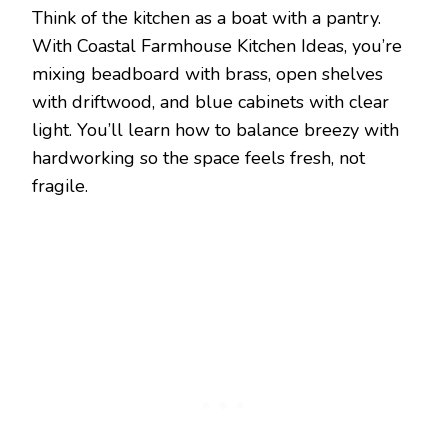
Think of the kitchen as a boat with a pantry.
With Coastal Farmhouse Kitchen Ideas, you’re
mixing beadboard with brass, open shelves
with driftwood, and blue cabinets with clear
light. You’ll learn how to balance breezy with
hardworking so the space feels fresh, not
fragile.