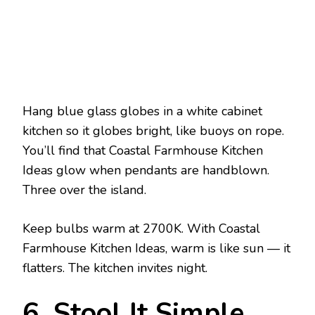
Hang blue glass globes in a white cabinet
kitchen so it globes bright, like buoys on rope.
You’ll find that Coastal Farmhouse Kitchen
Ideas glow when pendants are handblown.
Three over the island.
Keep bulbs warm at 2700K. With Coastal
Farmhouse Kitchen Ideas, warm is like sun — it
flatters. The kitchen invites night.
6. Stool It Simple