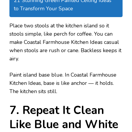
21 Stunning Green Painted Ceiling Ideas
to Transform Your Space
Place two stools at the kitchen island so it
stools simple, like perch for coffee. You can
make Coastal Farmhouse Kitchen Ideas casual
when stools are rush or cane. Backless keeps it
airy.
Paint island base blue. In Coastal Farmhouse
Kitchen Ideas, base is like anchor — it holds.
The kitchen sits still.
7. Repeat It Clean
Like Blue and White