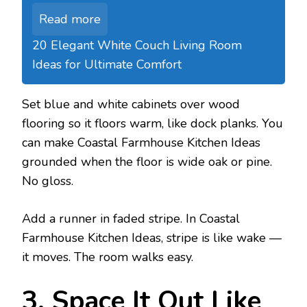
Read more
20 Elegant White Couch Living Room
Ideas for Ultimate Comfort
Set blue and white cabinets over wood
flooring so it floors warm, like dock planks. You
can make Coastal Farmhouse Kitchen Ideas
grounded when the floor is wide oak or pine.
No gloss.
Add a runner in faded stripe. In Coastal
Farmhouse Kitchen Ideas, stripe is like wake —
it moves. The room walks easy.
3. Space It Out Like