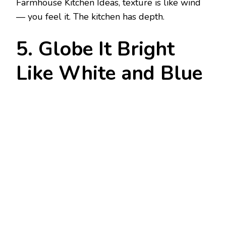
Farmhouse Kitchen Ideas, texture is like wind
— you feel it. The kitchen has depth.
5. Globe It Bright
Like White and Blue