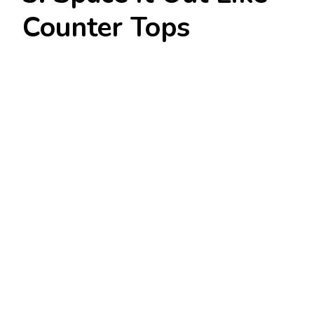
Counter Tops