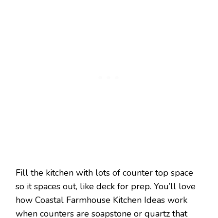
Fill the kitchen with lots of counter top space
so it spaces out, like deck for prep. You’ll love
how Coastal Farmhouse Kitchen Ideas work
when counters are soapstone or quartz that