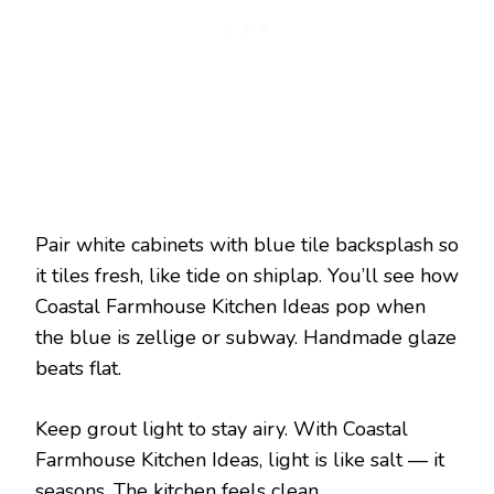
Pair white cabinets with blue tile backsplash so
it tiles fresh, like tide on shiplap. You’ll see how
Coastal Farmhouse Kitchen Ideas pop when
the blue is zellige or subway. Handmade glaze
beats flat.
Keep grout light to stay airy. With Coastal
Farmhouse Kitchen Ideas, light is like salt — it
seasons. The kitchen feels clean.