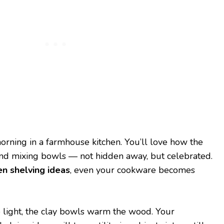
morning in a farmhouse kitchen. You’ll love how the
and mixing bowls — not hidden away, but celebrated.
n shelving ideas
, even your cookware becomes
 light, the clay bowls warm the wood. Your