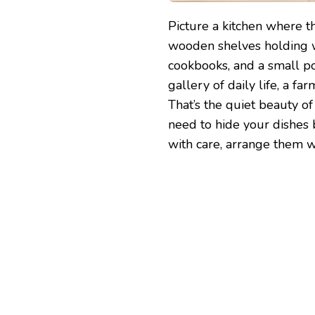
Picture a kitchen where 
wooden shelves holding w
cookbooks, and a small pot 
gallery of daily life, a far
That’s the quiet beauty o
need to hide your dishes 
with care, arrange them wi