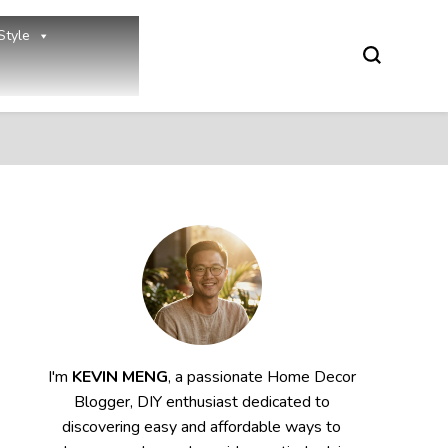
Style
I'm
KEVIN MENG
, a passionate Home Decor
Blogger, DIY enthusiast dedicated to
discovering easy and affordable ways to