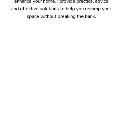
enhance your home. I provide practical advice
and effective solutions to help you revamp your
space without breaking the bank.