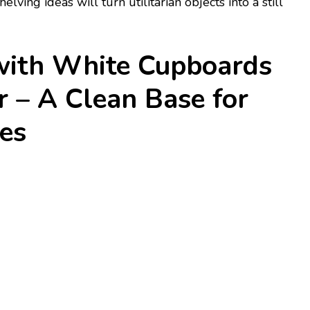
ving ideas will turn utilitarian objects into a still
 with White Cupboards
 – A Clean Base for
es