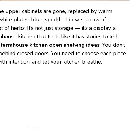
the upper cabinets are gone, replaced by warm
hite plates, blue-speckled bowls, a row of
of herbs. It’s not just storage — it’s a display, a
mhouse kitchen that feels like it has stories to tell.
f
farmhouse kitchen open shelving ideas
. You don’t
behind closed doors. You need to choose each piece
th intention, and let your kitchen breathe.