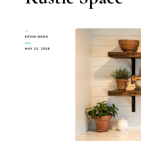
by
KEVIN MENG
MAY 13, 2026