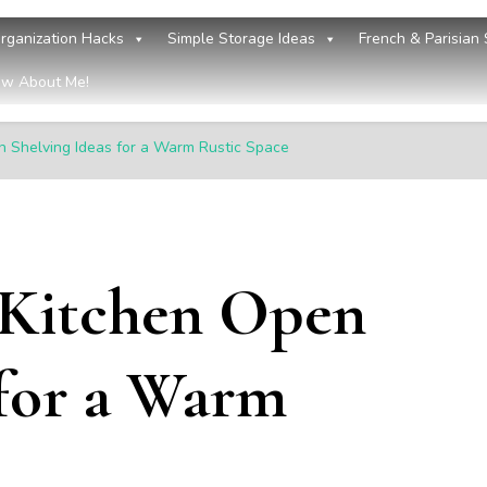
rganization Hacks
Simple Storage Ideas
French & Parisian 
w About Me!
 Shelving Ideas for a Warm Rustic Space
 Kitchen Open
 for a Warm