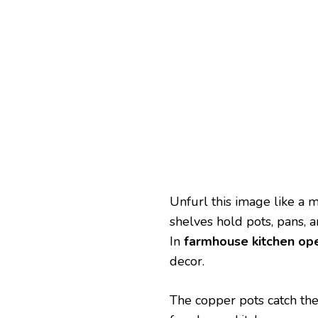
Unfurl this image like a 
shelves hold pots, pans, 
In
farmhouse kitchen ope
decor.
The copper pots catch the