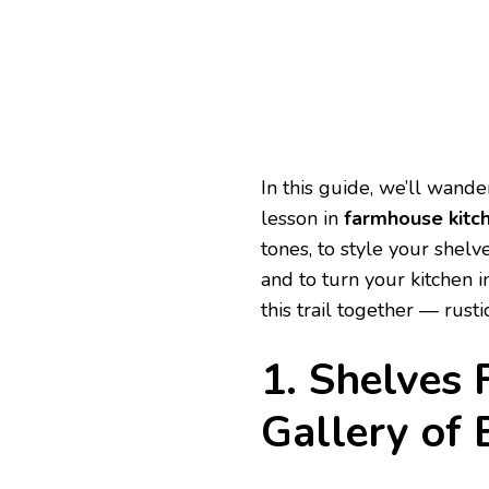
In this guide, we’ll wande
lesson in
farmhouse kitc
tones, to style your shelv
and to turn your kitchen 
this trail together — rusti
1. Shelves 
Gallery of 