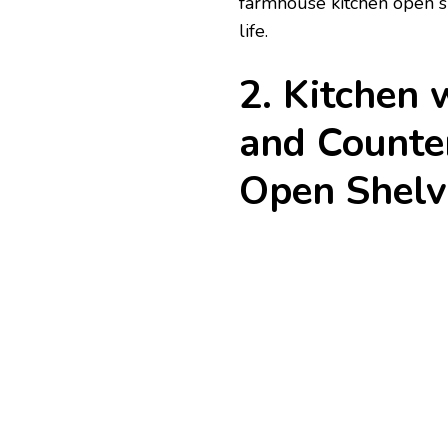
farmhouse kitchen open shel
life.
2. Kitchen
and Counter
Open Shelv