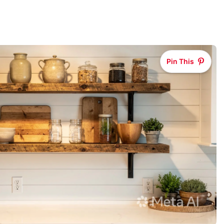
Pin This