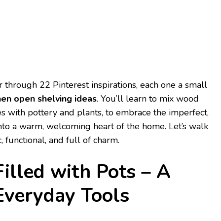
r through 22 Pinterest inspirations, each one a small
hen open shelving ideas
. You’ll learn to mix wood
es with pottery and plants, to embrace the imperfect,
into a warm, welcoming heart of the home. Let’s walk
c, functional, and full of charm.
Filled with Pots – A
Everyday Tools