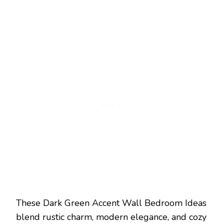
These Dark Green Accent Wall Bedroom Ideas
blend rustic charm, modern elegance, and cozy