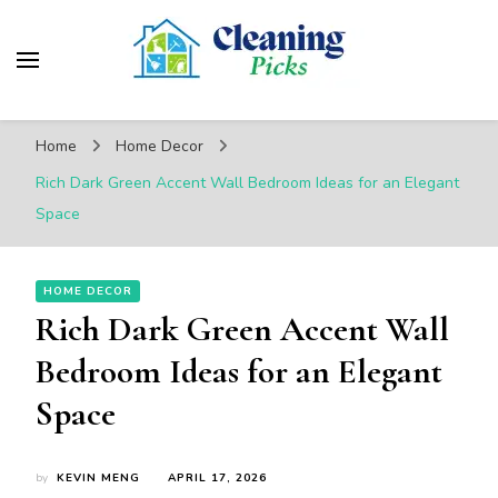
CleaningPicks
Make Your Living Space Clean & Cozy
Home
Home Decor
Rich Dark Green Accent Wall Bedroom Ideas for an Elegant
Space
HOME DECOR
Rich Dark Green Accent Wall
Bedroom Ideas for an Elegant
Space
by
KEVIN MENG
APRIL 17, 2026