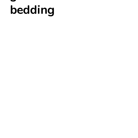
bedding