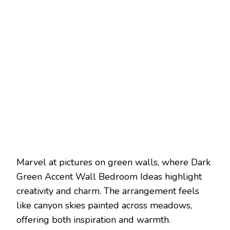
Marvel at pictures on green walls, where Dark
Green Accent Wall Bedroom Ideas highlight
creativity and charm. The arrangement feels
like canyon skies painted across meadows,
offering both inspiration and warmth.