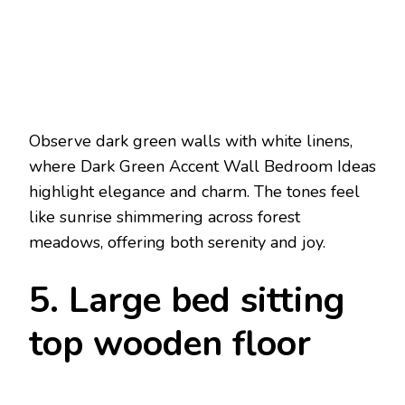
Observe dark green walls with white linens,
where Dark Green Accent Wall Bedroom Ideas
highlight elegance and charm. The tones feel
like sunrise shimmering across forest
meadows, offering both serenity and joy.
5. Large bed sitting
top wooden floor