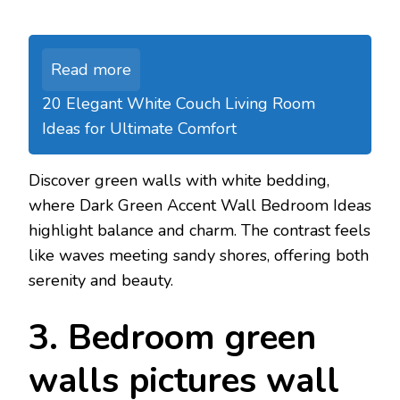
Read more
20 Elegant White Couch Living Room
Ideas for Ultimate Comfort
Discover green walls with white bedding,
where Dark Green Accent Wall Bedroom Ideas
highlight balance and charm. The contrast feels
like waves meeting sandy shores, offering both
serenity and beauty.
3. Bedroom green
walls pictures wall