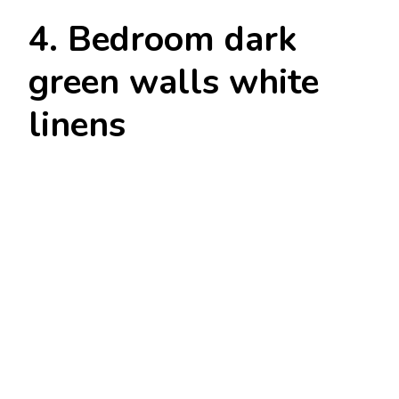
4. Bedroom dark
green walls white
linens