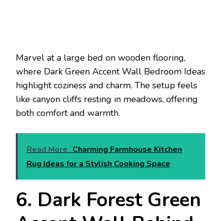
Marvel at a large bed on wooden flooring,
where Dark Green Accent Wall Bedroom Ideas
highlight coziness and charm. The setup feels
like canyon cliffs resting in meadows, offering
both comfort and warmth.
Read More
Charming Farmhouse Kitchen
Rug Ideas for a Stylish Cooking Space
6. Dark Forest Green