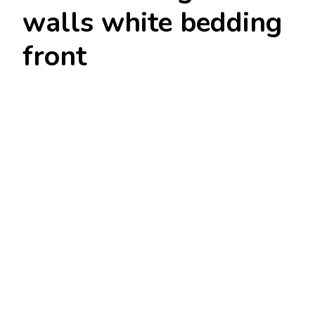
walls white bedding
front