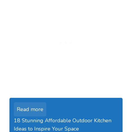
Read more
18 Stunning Affordable Outdoor Kitchen
Ideas to Inspire Your Space