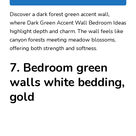
Discover a dark forest green accent wall,
where Dark Green Accent Wall Bedroom Ideas
highlight depth and charm. The wall feels like
canyon forests meeting meadow blossoms,
offering both strength and softness.
7. Bedroom green
walls white bedding,
gold