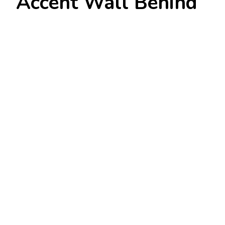
Accent Wall Behind