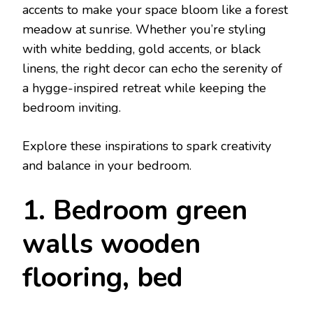
accents to make your space bloom like a forest
meadow at sunrise. Whether you’re styling
with white bedding, gold accents, or black
linens, the right decor can echo the serenity of
a hygge-inspired retreat while keeping the
bedroom inviting.
Explore these inspirations to spark creativity
and balance in your bedroom.
1. Bedroom green
walls wooden
flooring, bed