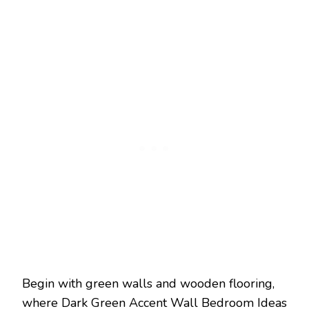
Begin with green walls and wooden flooring,
where Dark Green Accent Wall Bedroom Ideas