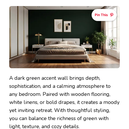
Pin This
A dark green accent wall brings depth,
sophistication, and a calming atmosphere to
any bedroom. Paired with wooden flooring,
white linens, or bold drapes, it creates a moody
yet inviting retreat. With thoughtful styling,
you can balance the richness of green with
light, texture, and cozy details.