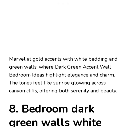
Marvel at gold accents with white bedding and
green walls, where Dark Green Accent Wall
Bedroom Ideas highlight elegance and charm.
The tones feel like sunrise glowing across
canyon cliffs, offering both serenity and beauty.
8. Bedroom dark
green walls white