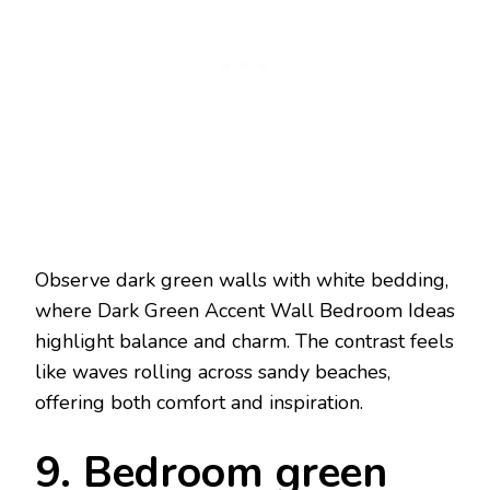
Observe dark green walls with white bedding,
where Dark Green Accent Wall Bedroom Ideas
highlight balance and charm. The contrast feels
like waves rolling across sandy beaches,
offering both comfort and inspiration.
9. Bedroom green