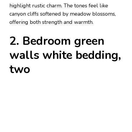
highlight rustic charm. The tones feel like
canyon cliffs softened by meadow blossoms,
offering both strength and warmth.
2. Bedroom green
walls white bedding,
two