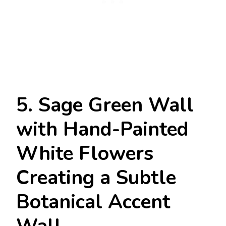
5. Sage Green Wall
with Hand-Painted
White Flowers
Creating a Subtle
Botanical Accent