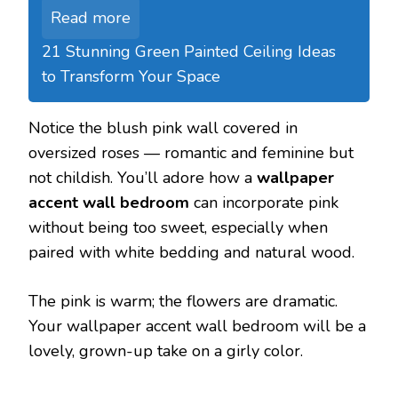
Read more
21 Stunning Green Painted Ceiling Ideas
to Transform Your Space
Notice the blush pink wall covered in
oversized roses — romantic and feminine but
not childish. You’ll adore how a
wallpaper
accent wall bedroom
can incorporate pink
without being too sweet, especially when
paired with white bedding and natural wood.
The pink is warm; the flowers are dramatic.
Your wallpaper accent wall bedroom will be a
lovely, grown-up take on a girly color.