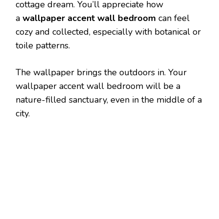
cottage dream. You’ll appreciate how
a
wallpaper accent wall bedroom
can feel
cozy and collected, especially with botanical or
toile patterns.
The wallpaper brings the outdoors in. Your
wallpaper accent wall bedroom will be a
nature-filled sanctuary, even in the middle of a
city.