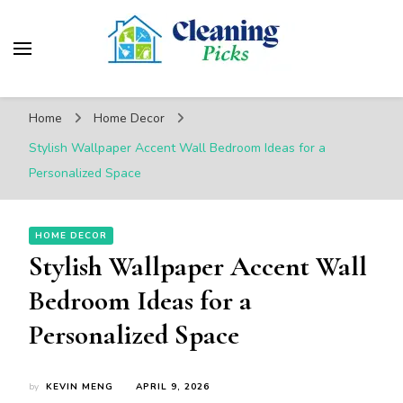
CleaningPicks
Make Your Living Space Clean & Cozy
Home
Home Decor
Stylish Wallpaper Accent Wall Bedroom Ideas for a
Personalized Space
HOME DECOR
Stylish Wallpaper Accent Wall
Bedroom Ideas for a
Personalized Space
by
KEVIN MENG
APRIL 9, 2026