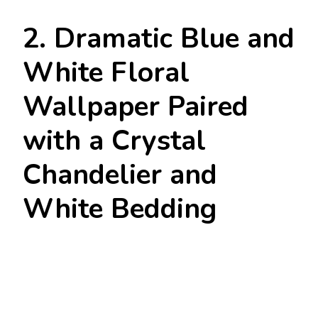
2. Dramatic Blue and
White Floral
Wallpaper Paired
with a Crystal
Chandelier and
White Bedding