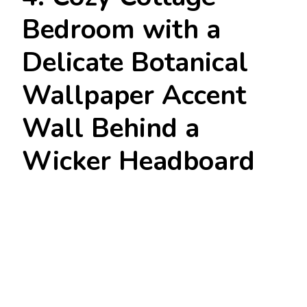
Bedroom with a
Delicate Botanical
Wallpaper Accent
Wall Behind a
Wicker Headboard