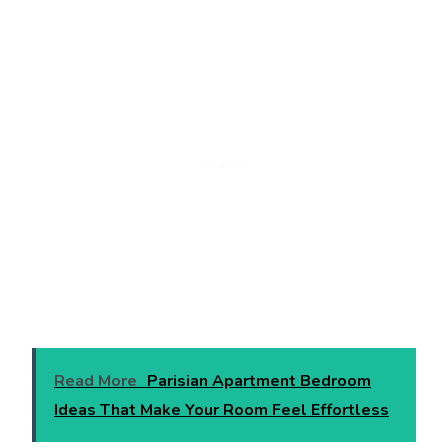
Read More
Parisian Apartment Bedroom
Ideas That Make Your Room Feel Effortless