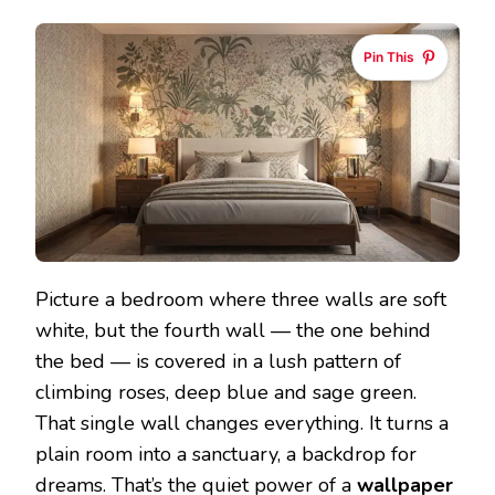
Pin This
Picture a bedroom where three walls are soft
white, but the fourth wall — the one behind
the bed — is covered in a lush pattern of
climbing roses, deep blue and sage green.
That single wall changes everything. It turns a
plain room into a sanctuary, a backdrop for
dreams. That’s the quiet power of a
wallpaper