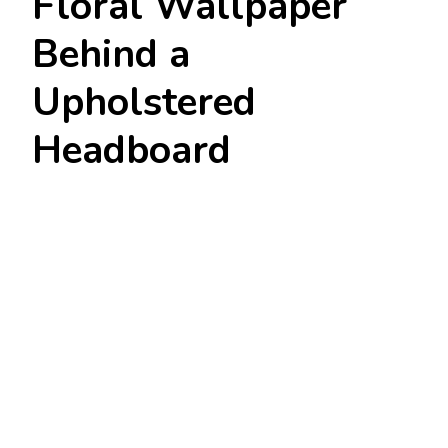
Floral Wallpaper
Behind a
Upholstered
Headboard