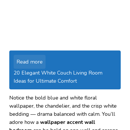
Read more
20 Elegant White Couch Living Room
Ideas for Ultimate Comfort
Notice the bold blue and white floral
wallpaper, the chandelier, and the crisp white
bedding — drama balanced with calm. You’ll
adore how a
wallpaper accent wall