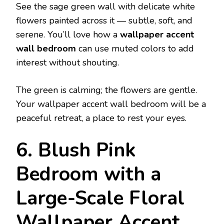
See the sage green wall with delicate white
flowers painted across it — subtle, soft, and
serene. You’ll love how a
wallpaper accent
wall bedroom
can use muted colors to add
interest without shouting.
The green is calming; the flowers are gentle.
Your wallpaper accent wall bedroom will be a
peaceful retreat, a place to rest your eyes.
6. Blush Pink
Bedroom with a
Large-Scale Floral
Wallpaper Accent