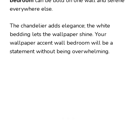
bedroom
can be bold on one wall and serene
everywhere else.
The chandelier adds elegance; the white
bedding lets the wallpaper shine. Your
wallpaper accent wall bedroom will be a
statement without being overwhelming.