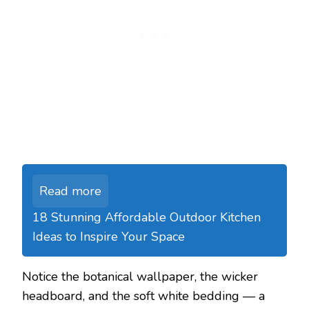
Read more
18 Stunning Affordable Outdoor Kitchen
Ideas to Inspire Your Space
Notice the botanical wallpaper, the wicker
headboard, and the soft white bedding — a