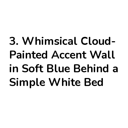
3. Whimsical Cloud-
Painted Accent Wall
in Soft Blue Behind a
Simple White Bed