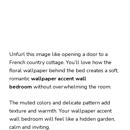
Unfurl this image like opening a door to a
French country cottage. You’ll love how the
floral wallpaper behind the bed creates a soft,
romantic
wallpaper accent wall
bedroom
without overwhelming the room.
The muted colors and delicate pattern add
texture and warmth. Your wallpaper accent
wall bedroom will feel like a hidden garden,
calm and inviting.