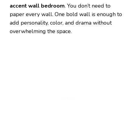
accent wall bedroom
. You don’t need to
paper every wall. One bold wall is enough to
add personality, color, and drama without
overwhelming the space.