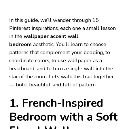
In this guide, we’ll wander through 15
Pinterest inspirations, each one a small lesson
in the
wallpaper accent wall
bedroom
aesthetic. You’ll learn to choose
patterns that complement your bedding, to
coordinate colors, to use wallpaper as a
headboard, and to turn a single wall into the
star of the room. Let’s walk this trail together
— bold, beautiful, and full of pattern.
1. French-Inspired
Bedroom with a Soft