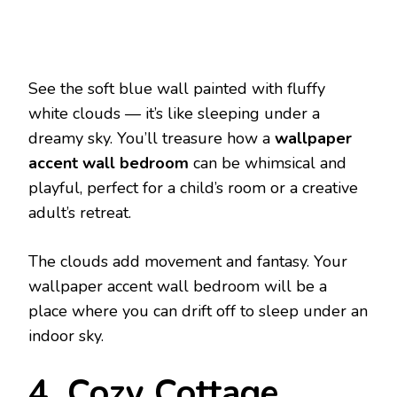
See the soft blue wall painted with fluffy
white clouds — it’s like sleeping under a
dreamy sky. You’ll treasure how a
wallpaper
accent wall bedroom
can be whimsical and
playful, perfect for a child’s room or a creative
adult’s retreat.
The clouds add movement and fantasy. Your
wallpaper accent wall bedroom will be a
place where you can drift off to sleep under an
indoor sky.
4. Cozy Cottage