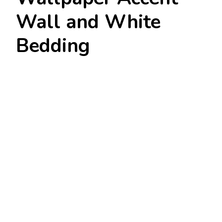
Wall and White
Bedding