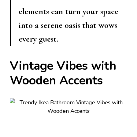
elements can turn your space
into a serene oasis that wows
every guest.
Vintage Vibes with
Wooden Accents