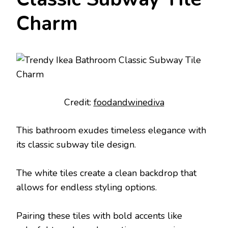
Charm
Credit:
foodandwinediva
This bathroom exudes timeless elegance with
its classic subway tile design.
The white tiles create a clean backdrop that
allows for endless styling options.
Pairing these tiles with bold accents like