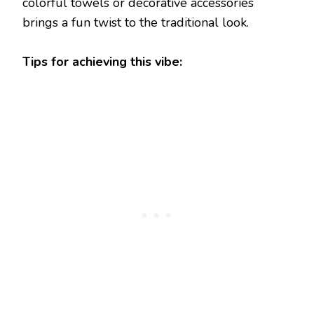
colorful towels or decorative accessories
brings a fun twist to the traditional look.
Tips for achieving this vibe: