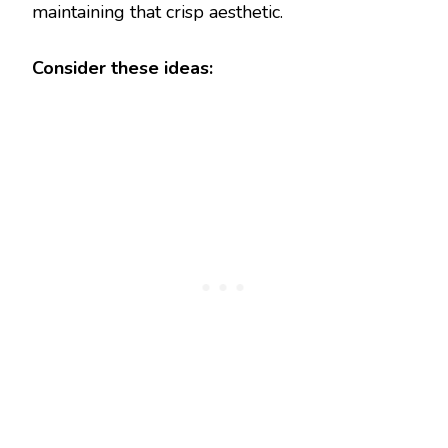
maintaining that crisp aesthetic.
Consider these ideas: