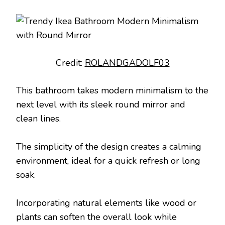
Credit:
ROLANDGADOLF03
This bathroom takes modern minimalism to the
next level with its sleek round mirror and
clean lines.
The simplicity of the design creates a calming
environment, ideal for a quick refresh or long
soak.
Incorporating natural elements like wood or
plants can soften the overall look while