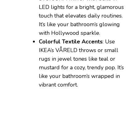
LED lights for a bright, glamorous
touch that elevates daily routines.
It’s like your bathroom’s glowing
with Hollywood sparkle.
Colorful Textile Accents
: Use
IKEA’s VÅRELD throws or small
rugs in jewel tones like teal or
mustard for a cozy, trendy pop. It’s
like your bathroom’s wrapped in
vibrant comfort.