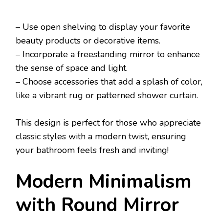
– Use open shelving to display your favorite
beauty products or decorative items.
– Incorporate a freestanding mirror to enhance
the sense of space and light.
– Choose accessories that add a splash of color,
like a vibrant rug or patterned shower curtain.
This design is perfect for those who appreciate
classic styles with a modern twist, ensuring
your bathroom feels fresh and inviting!
Modern Minimalism
with Round Mirror