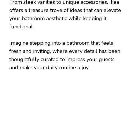
From sleek vanities to unique accessories, Ikea
offers a treasure trove of ideas that can elevate
your bathroom aesthetic while keeping it
functional.
Imagine stepping into a bathroom that feels
fresh and inviting, where every detail has been
thoughtfully curated to impress your guests
and make your daily routine a joy.