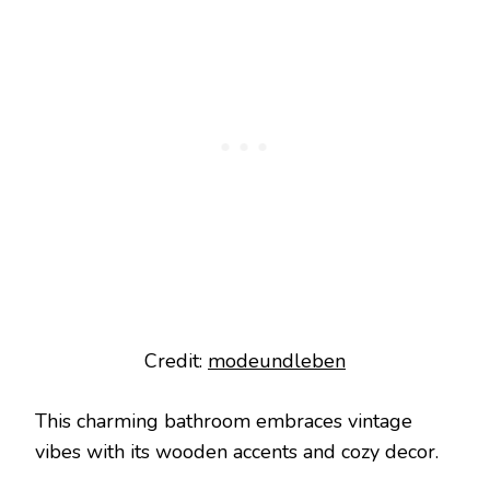
Credit:
modeundleben
This charming bathroom embraces vintage
vibes with its wooden accents and cozy decor.