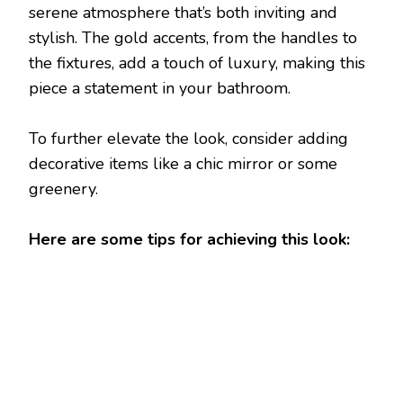
serene atmosphere that’s both inviting and
stylish. The gold accents, from the handles to
the fixtures, add a touch of luxury, making this
piece a statement in your bathroom.
To further elevate the look, consider adding
decorative items like a chic mirror or some
greenery.
Here are some tips for achieving this look: