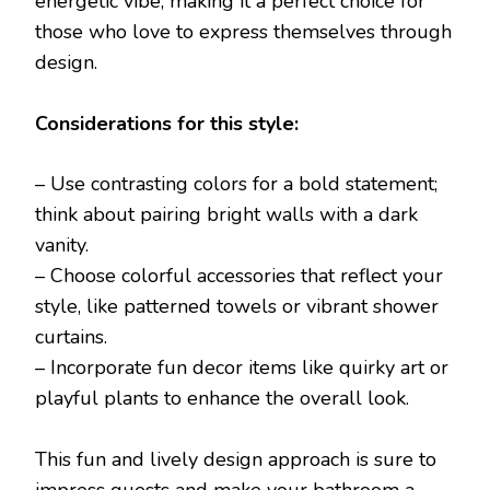
energetic vibe, making it a perfect choice for
those who love to express themselves through
design.
Considerations for this style:
– Use contrasting colors for a bold statement;
think about pairing bright walls with a dark
vanity.
– Choose colorful accessories that reflect your
style, like patterned towels or vibrant shower
curtains.
– Incorporate fun decor items like quirky art or
playful plants to enhance the overall look.
This fun and lively design approach is sure to
impress guests and make your bathroom a