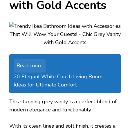
with Gold Accents
Read more
20 Elegant White Couch Living Room
Ideas for Ultimate Comfort
This stunning grey vanity is a perfect blend of
modern elegance and functionality.
With its clean lines and soft finish, it creates a