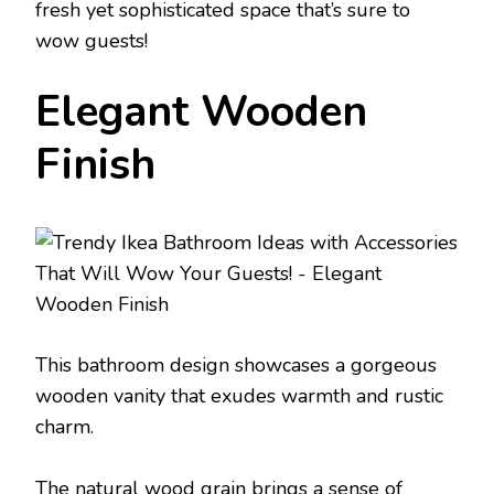
fresh yet sophisticated space that’s sure to
wow guests!
Elegant Wooden
Finish
This bathroom design showcases a gorgeous
wooden vanity that exudes warmth and rustic
charm.
The natural wood grain brings a sense of