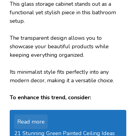
This glass storage cabinet stands out as a
functional yet stylish piece in this bathroom
setup.
The transparent design allows you to
showcase your beautiful products while
keeping everything organized.
Its minimalist style fits perfectly into any
modern decor, making it a versatile choice.
To enhance this trend, consider:
Read more
21 Stunning Green Painted Ceiling Ideas