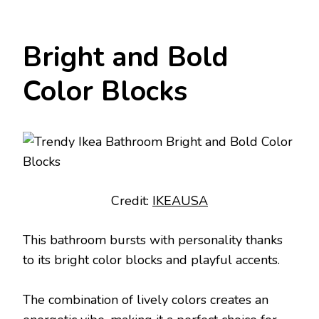
Bright and Bold
Color Blocks
Credit:
IKEAUSA
This bathroom bursts with personality thanks
to its bright color blocks and playful accents.
The combination of lively colors creates an