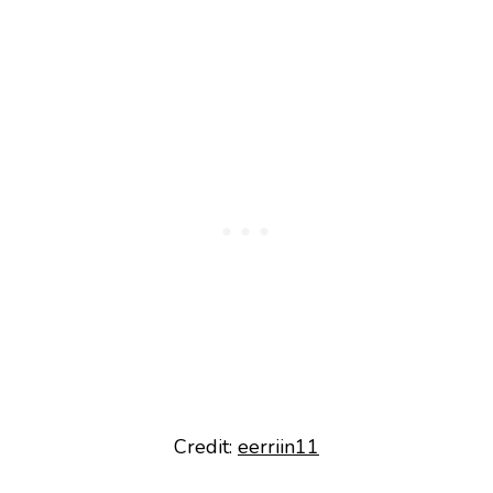
Credit:
eerriin11