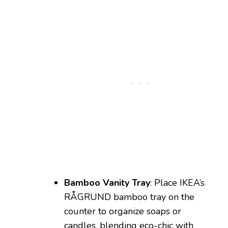
Bamboo Vanity Tray
: Place IKEA’s
RÅGRUND bamboo tray on the
counter to organize soaps or
candles, blending eco-chic with