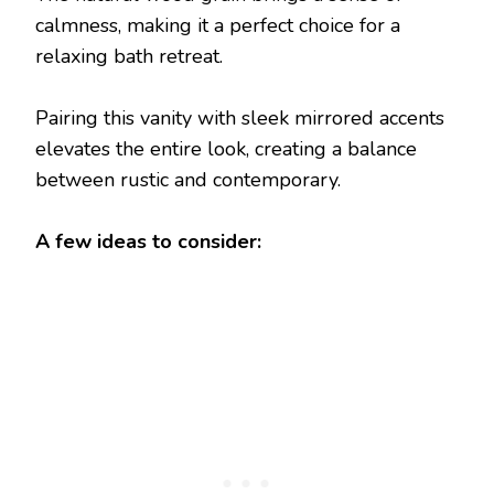
calmness, making it a perfect choice for a
relaxing bath retreat.
Pairing this vanity with sleek mirrored accents
elevates the entire look, creating a balance
between rustic and contemporary.
A few ideas to consider: