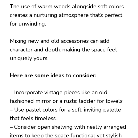
The use of warm woods alongside soft colors
creates a nurturing atmosphere that’s perfect
for unwinding.
Mixing new and old accessories can add
character and depth, making the space feel
uniquely yours.
Here are some ideas to consider:
– Incorporate vintage pieces like an old-
fashioned mirror or a rustic ladder for towels.
– Use pastel colors for a soft, inviting palette
that feels timeless.
– Consider open shelving with neatly arranged
items to keep the space functional yet stylish.