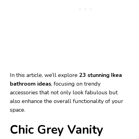
In this article, we’ll explore
23 stunning Ikea
bathroom ideas
, focusing on trendy
accessories that not only look fabulous but
also enhance the overall functionality of your
space.
Chic Grey Vanity