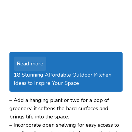
Read more
18 Stunning Affordable Outdoor Kitchen
Ideas to Inspire Your Space
– Add a hanging plant or two for a pop of
greenery; it softens the hard surfaces and
brings life into the space.
– Incorporate open shelving for easy access to