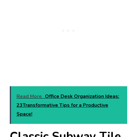
Read More
Office Desk Organization Ideas:
23Transformative Tips for a Productive
Space!
Classic Subway Tile