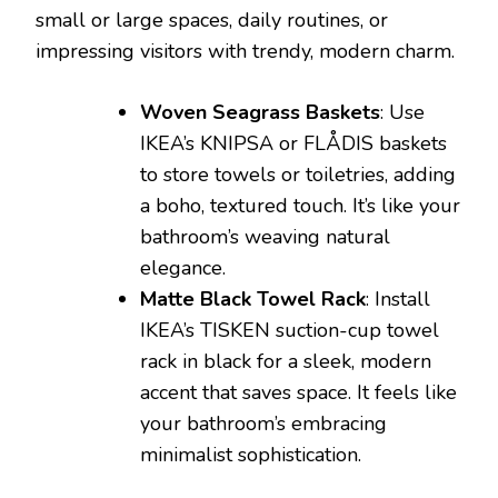
small or large spaces, daily routines, or
impressing visitors with trendy, modern charm.
Woven Seagrass Baskets
: Use
IKEA’s KNIPSA or FLÅDIS baskets
to store towels or toiletries, adding
a boho, textured touch. It’s like your
bathroom’s weaving natural
elegance.
Matte Black Towel Rack
: Install
IKEA’s TISKEN suction-cup towel
rack in black for a sleek, modern
accent that saves space. It feels like
your bathroom’s embracing
minimalist sophistication.