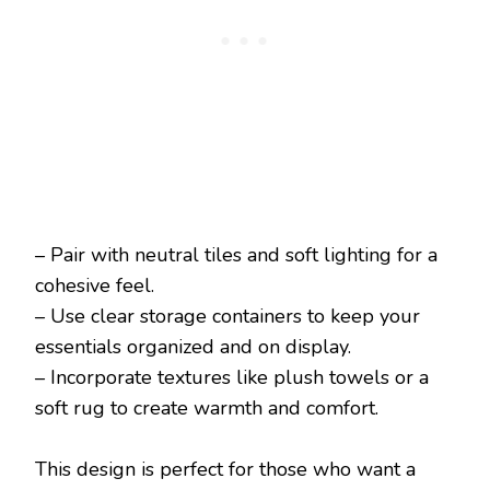
– Pair with neutral tiles and soft lighting for a
cohesive feel.
– Use clear storage containers to keep your
essentials organized and on display.
– Incorporate textures like plush towels or a
soft rug to create warmth and comfort.
This design is perfect for those who want a