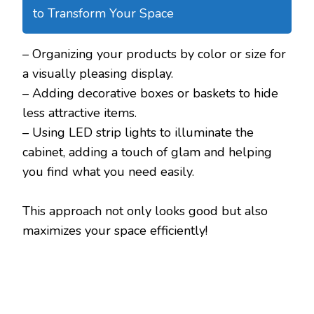
to Transform Your Space
– Organizing your products by color or size for
a visually pleasing display.
– Adding decorative boxes or baskets to hide
less attractive items.
– Using LED strip lights to illuminate the
cabinet, adding a touch of glam and helping
you find what you need easily.
This approach not only looks good but also
maximizes your space efficiently!