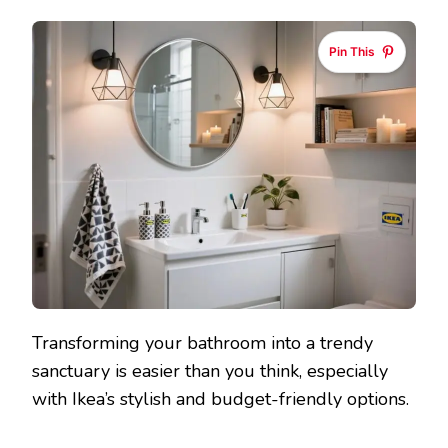
IKEA
BATHRO
Pin This
IDEAS
WITH
ACCESSO
THAT
WILL
WOW
YOUR
GUESTS
Transforming your bathroom into a trendy
sanctuary is easier than you think, especially
with Ikea’s stylish and budget-friendly options.