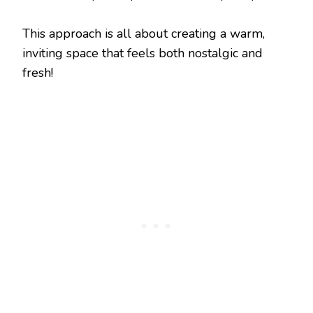
This approach is all about creating a warm,
inviting space that feels both nostalgic and
fresh!