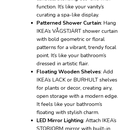
function. It’s like your vanity’s
curating a spa-like display.
Patterned Shower Curtain
: Hang
IKEA’s VÅGSTJÄRT shower curtain
with bold geometric or floral
patterns for a vibrant, trendy focal
point. It’s like your bathroom’s
dressed in artistic flair.
Floating Wooden Shelves
: Add
IKEA’s LACK or BURHULT shelves
for plants or decor, creating airy,
open storage with a modern edge.
It feels like your bathroom’s
floating with stylish charm.
LED Mirror Lighting
: Attach IKEA’s
STORJORM mirror with built-in