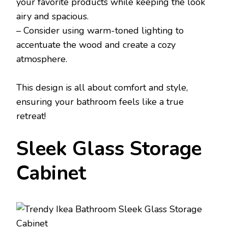
your favorite products while keeping the look
airy and spacious.
– Consider using warm-toned lighting to
accentuate the wood and create a cozy
atmosphere.
This design is all about comfort and style,
ensuring your bathroom feels like a true
retreat!
Sleek Glass Storage
Cabinet