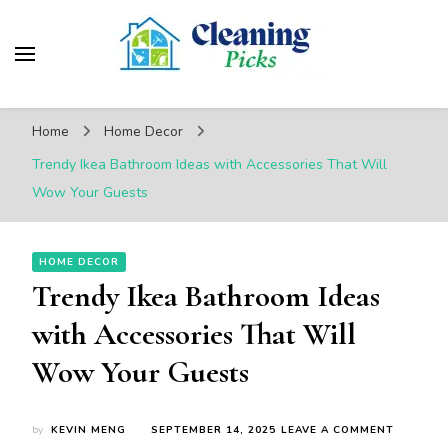
CleaningPicks
Make Your Living Space Clean & Cozy
Home
Home Decor
Trendy Ikea Bathroom Ideas with Accessories That Will
Wow Your Guests
HOME DECOR
Trendy Ikea Bathroom Ideas
with Accessories That Will
Wow Your Guests
ON
by
KEVIN MENG
SEPTEMBER 14, 2025
LEAVE A COMMENT
TRENDY