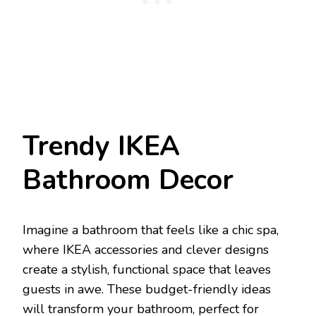
Trendy IKEA
Bathroom Decor
Imagine a bathroom that feels like a chic spa,
where IKEA accessories and clever designs
create a stylish, functional space that leaves
guests in awe. These budget-friendly ideas
will transform your bathroom, perfect for