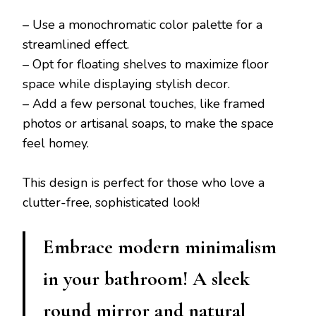
– Use a monochromatic color palette for a
streamlined effect.
– Opt for floating shelves to maximize floor
space while displaying stylish decor.
– Add a few personal touches, like framed
photos or artisanal soaps, to make the space
feel homey.
This design is perfect for those who love a
clutter-free, sophisticated look!
Embrace modern minimalism
in your bathroom! A sleek
round mirror and natural