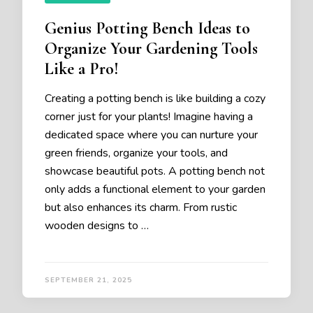
Genius Potting Bench Ideas to
Organize Your Gardening Tools
Like a Pro!
Creating a potting bench is like building a cozy
corner just for your plants! Imagine having a
dedicated space where you can nurture your
green friends, organize your tools, and
showcase beautiful pots. A potting bench not
only adds a functional element to your garden
but also enhances its charm. From rustic
wooden designs to …
SEPTEMBER 21, 2025