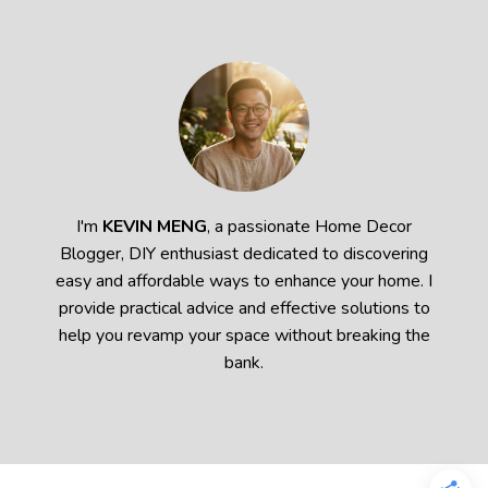
I'm
KEVIN MENG
, a passionate Home Decor
Blogger, DIY enthusiast dedicated to discovering
easy and affordable ways to enhance your home. I
provide practical advice and effective solutions to
help you revamp your space without breaking the
bank.