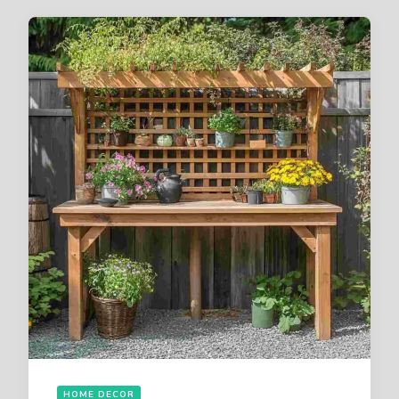
HOME DECOR