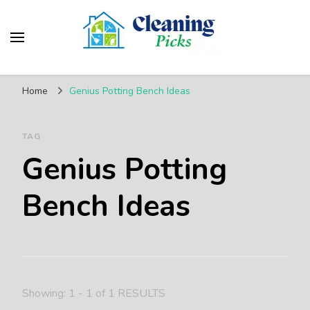
CleaningPicks
Make Your Living Space Clean & Cozy
Home
Genius Potting Bench Ideas
TAG
Genius Potting
Bench Ideas
Showing: 1 - 1 of 1 RESULTS