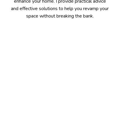
enhance your home. I provide practical advice
and effective solutions to help you revamp your
space without breaking the bank.