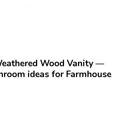
Weathered Wood Vanity —
athroom ideas for Farmhouse