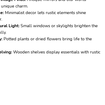
 unique charm.
e:
Minimalist decor lets rustic elements shine
r.
ral Light:
Small windows or skylights brighten the
lly.
y:
Potted plants or dried flowers bring life to the
lving:
Wooden shelves display essentials with rustic