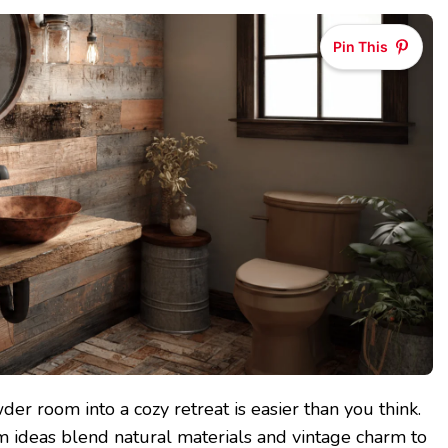
Pin This
er room into a cozy retreat is easier than you think.
m ideas blend natural materials and vintage charm to