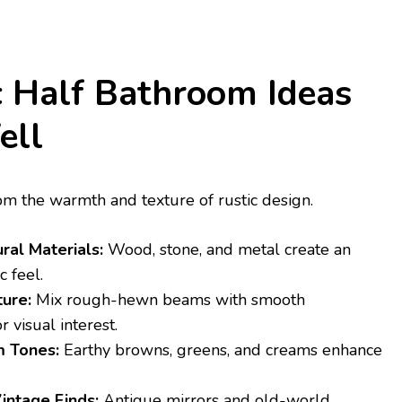
 Half Bathroom Ideas
ell
om the warmth and texture of rustic design.
al Materials:
Wood, stone, and metal create an
c feel.
ure:
Mix rough-hewn beams with smooth
r visual interest.
 Tones:
Earthy browns, greens, and creams enhance
intage Finds:
Antique mirrors and old-world