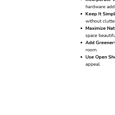
hardware add
Keep It Simpl
without clutte
Maximize Natu
space beautifu
Add Greener
room.
Use Open She
appeal.