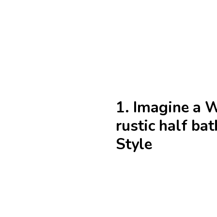
1. Imagine a 
rustic half b
Style