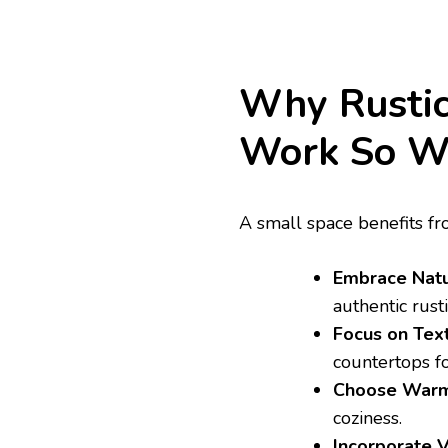
Why Rustic
Work So W
A small space benefits fr
Embrace Natur
authentic rusti
Focus on Text
countertops fo
Choose Warm
coziness.
Incorporate V