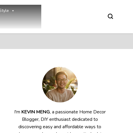
Style
I'm
KEVIN MENG
, a passionate Home Decor
Blogger, DIY enthusiast dedicated to
discovering easy and affordable ways to