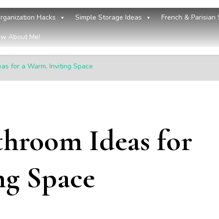
rganization Hacks
Simple Storage Ideas
French & Parisian 
w About Me!
eas for a Warm, Inviting Space
throom Ideas for
ng Space