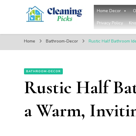
Home Decor
O
Privacy Policy
Kno
CleaningPicks
Make Your Living Space Clean & Cozy
Home
Bathroom-Decor
Rustic Half Bathroom Id
BATHROOM-DECOR
Rustic Half Ba
a Warm, Inviti