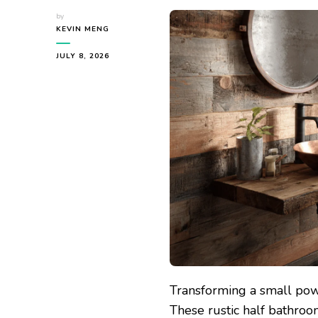
by
KEVIN MENG
JULY 8, 2026
Transforming a small powd
These rustic half bathroo