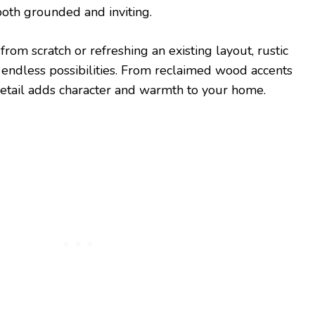
both grounded and inviting.
rom scratch or refreshing an existing layout, rustic
 endless possibilities. From reclaimed wood accents
 detail adds character and warmth to your home.