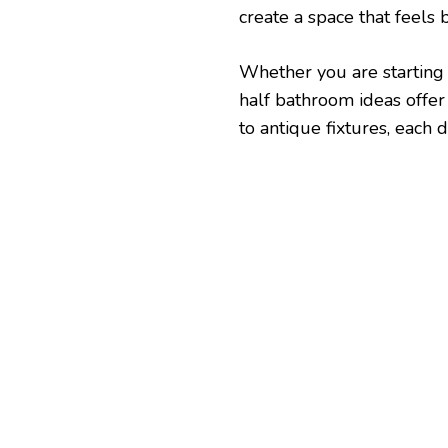
create a space that feels 
Whether you are starting f
half bathroom ideas offer
to antique fixtures, each