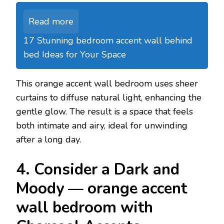
Read more
17 Stunning bedroom accent wall behind
bed Ideas for Your Space
This orange accent wall bedroom uses sheer
curtains to diffuse natural light, enhancing the
gentle glow. The result is a space that feels
both intimate and airy, ideal for unwinding
after a long day.
4. Consider a Dark and
Moody — orange accent
wall bedroom with