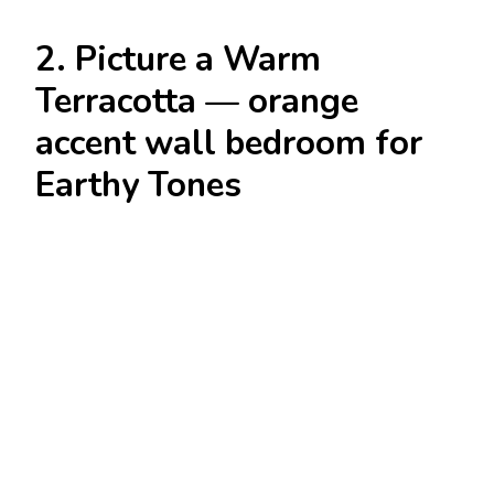
2. Picture a Warm
Terracotta — orange
accent wall bedroom for
Earthy Tones