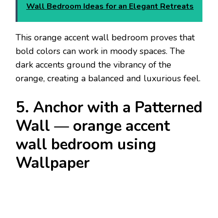
Wall Bedroom Ideas for an Elegant Retreats
This orange accent wall bedroom proves that
bold colors can work in moody spaces. The
dark accents ground the vibrancy of the
orange, creating a balanced and luxurious feel.
5. Anchor with a Patterned
Wall — orange accent
wall bedroom using
Wallpaper