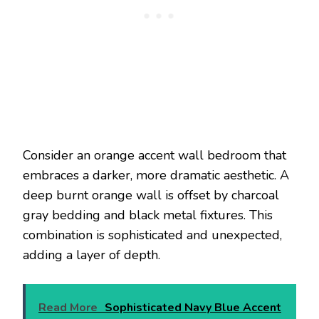
Consider an orange accent wall bedroom that
embraces a darker, more dramatic aesthetic. A
deep burnt orange wall is offset by charcoal
gray bedding and black metal fixtures. This
combination is sophisticated and unexpected,
adding a layer of depth.
Read More
Sophisticated Navy Blue Accent