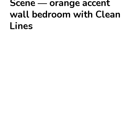
Scene — orange accent
wall bedroom with Clean
Lines