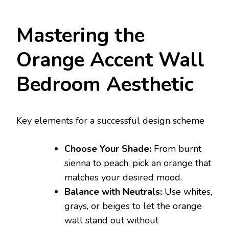
Mastering the
Orange Accent Wall
Bedroom Aesthetic
Key elements for a successful design scheme
Choose Your Shade:
From burnt
sienna to peach, pick an orange that
matches your desired mood.
Balance with Neutrals:
Use whites,
grays, or beiges to let the orange
wall stand out without