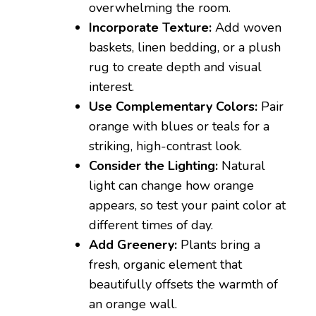
overwhelming the room.
Incorporate Texture:
Add woven
baskets, linen bedding, or a plush
rug to create depth and visual
interest.
Use Complementary Colors:
Pair
orange with blues or teals for a
striking, high-contrast look.
Consider the Lighting:
Natural
light can change how orange
appears, so test your paint color at
different times of day.
Add Greenery:
Plants bring a
fresh, organic element that
beautifully offsets the warmth of
an orange wall.