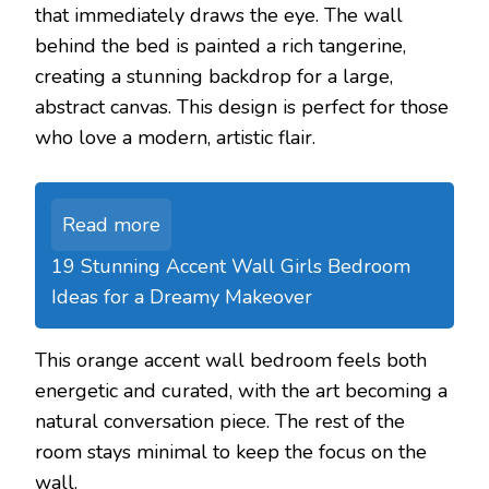
that immediately draws the eye. The wall
behind the bed is painted a rich tangerine,
creating a stunning backdrop for a large,
abstract canvas. This design is perfect for those
who love a modern, artistic flair.
Read more
19 Stunning Accent Wall Girls Bedroom
Ideas for a Dreamy Makeover
This orange accent wall bedroom feels both
energetic and curated, with the art becoming a
natural conversation piece. The rest of the
room stays minimal to keep the focus on the
wall.