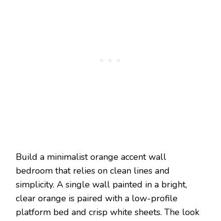
Build a minimalist orange accent wall
bedroom that relies on clean lines and
simplicity. A single wall painted in a bright,
clear orange is paired with a low-profile
platform bed and crisp white sheets. The look