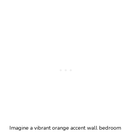
Imagine a vibrant orange accent wall bedroom