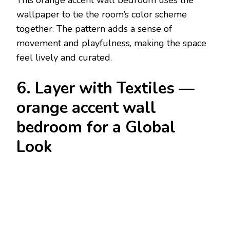
This orange accent wall bedroom uses the
wallpaper to tie the room’s color scheme
together. The pattern adds a sense of
movement and playfulness, making the space
feel lively and curated.
6. Layer with Textiles —
orange accent wall
bedroom for a Global
Look