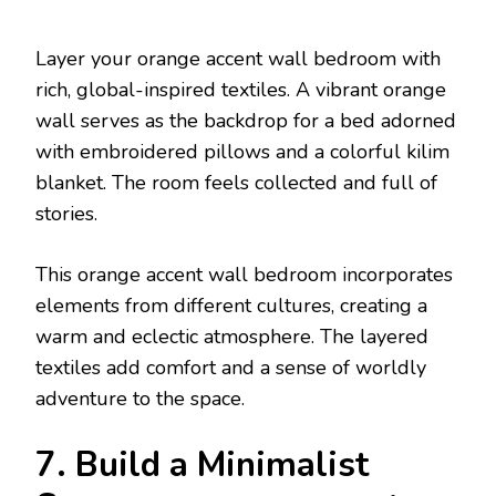
Layer your orange accent wall bedroom with
rich, global-inspired textiles. A vibrant orange
wall serves as the backdrop for a bed adorned
with embroidered pillows and a colorful kilim
blanket. The room feels collected and full of
stories.
This orange accent wall bedroom incorporates
elements from different cultures, creating a
warm and eclectic atmosphere. The layered
textiles add comfort and a sense of worldly
adventure to the space.
7. Build a Minimalist