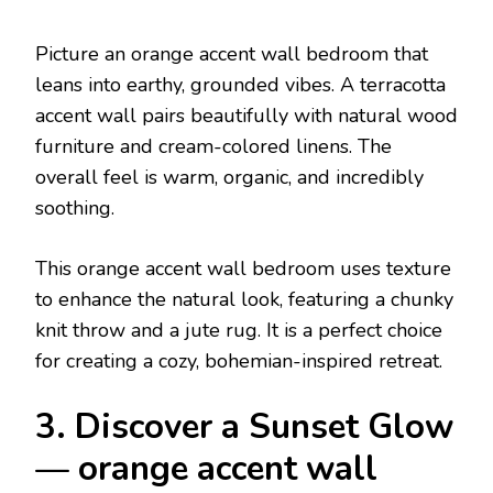
Picture an orange accent wall bedroom that
leans into earthy, grounded vibes. A terracotta
accent wall pairs beautifully with natural wood
furniture and cream-colored linens. The
overall feel is warm, organic, and incredibly
soothing.
This orange accent wall bedroom uses texture
to enhance the natural look, featuring a chunky
knit throw and a jute rug. It is a perfect choice
for creating a cozy, bohemian-inspired retreat.
3. Discover a Sunset Glow
— orange accent wall