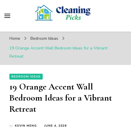
CleaningPicks
Make Your Living Space Clean & Cozy
Home
Bedroom Ideas
19 Orange Accent Wall Bedroom Ideas for a Vibrant
Retreat
BEDROOM IDEAS
19 Orange Accent Wall
Bedroom Ideas for a Vibrant
Retreat
by
KEVIN MENG
JUNE 4, 2026