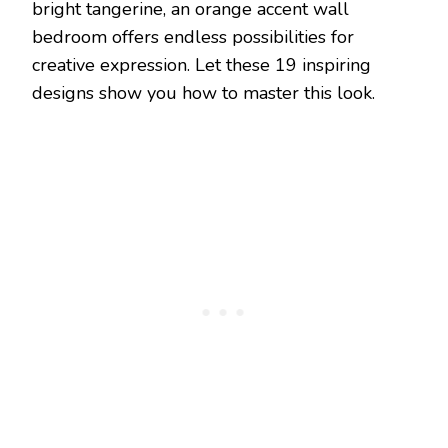
bright tangerine, an orange accent wall
bedroom offers endless possibilities for
creative expression. Let these 19 inspiring
designs show you how to master this look.