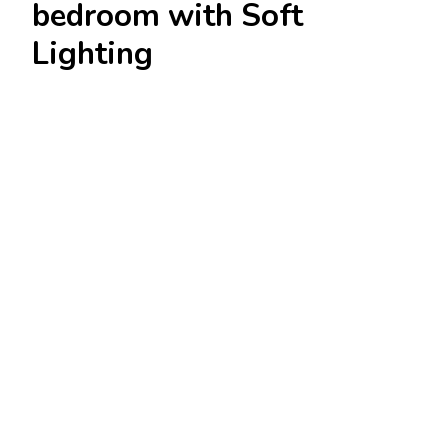
bedroom with Soft
Lighting