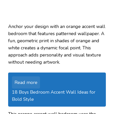
Anchor your design with an orange accent wall
bedroom that features patterned wallpaper. A
fun, geometric print in shades of orange and
white creates a dynamic focal point. This
approach adds personality and visual texture
without needing artwork.
Read more
18 Boys Bedroom Accent Wall Ideas for
Bold Style