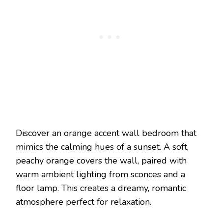
Discover an orange accent wall bedroom that
mimics the calming hues of a sunset. A soft,
peachy orange covers the wall, paired with
warm ambient lighting from sconces and a
floor lamp. This creates a dreamy, romantic
atmosphere perfect for relaxation.