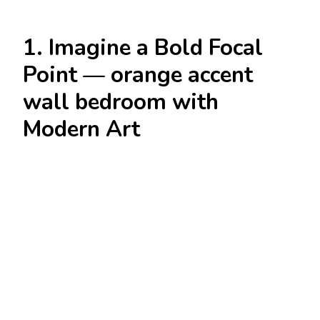
1. Imagine a Bold Focal
Point — orange accent
wall bedroom with
Modern Art