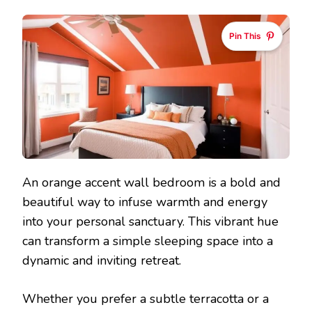
Pin This
An orange accent wall bedroom is a bold and
beautiful way to infuse warmth and energy
into your personal sanctuary. This vibrant hue
can transform a simple sleeping space into a
dynamic and inviting retreat.
Whether you prefer a subtle terracotta or a