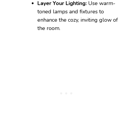
Layer Your Lighting:
Use warm-
toned lamps and fixtures to
enhance the cozy, inviting glow of
the room.