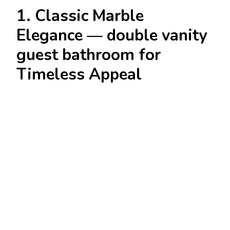
1. Classic Marble
Elegance — double vanity
guest bathroom for
Timeless Appeal