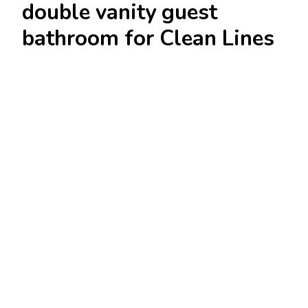
double vanity guest
bathroom for Clean Lines