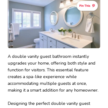
Pin This
A double vanity guest bathroom instantly
upgrades your home, offering both style and
function for visitors. This essential feature
creates a spa-like experience while
accommodating multiple guests at once,
making it a smart addition for any homeowner.
Designing the perfect double vanity guest