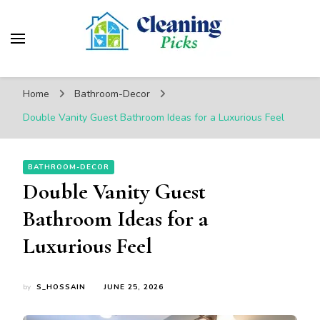
CleaningPicks
Make Your Living Space Clean & Cozy
Home
Bathroom-Decor
Double Vanity Guest Bathroom Ideas for a Luxurious Feel
BATHROOM-DECOR
Double Vanity Guest
Bathroom Ideas for a
Luxurious Feel
by
S_HOSSAIN
JUNE 25, 2026