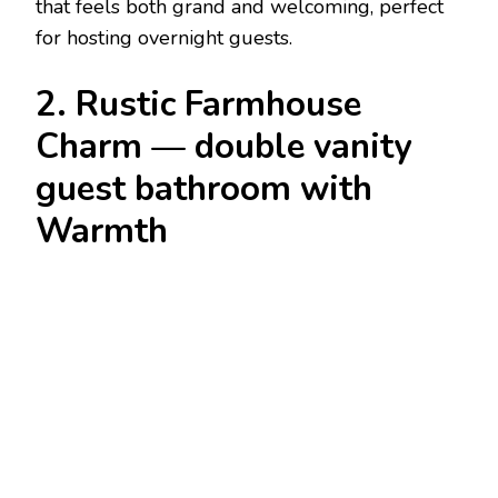
that feels both grand and welcoming, perfect
for hosting overnight guests.
2. Rustic Farmhouse
Charm — double vanity
guest bathroom with
Warmth