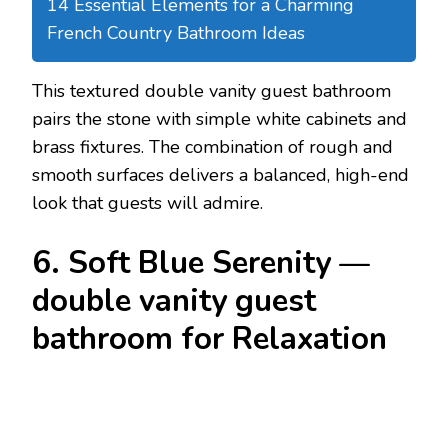
14 Essential Elements for a Charming
French Country Bathroom Ideas
This textured double vanity guest bathroom
pairs the stone with simple white cabinets and
brass fixtures. The combination of rough and
smooth surfaces delivers a balanced, high-end
look that guests will admire.
6. Soft Blue Serenity —
double vanity guest
bathroom for Relaxation