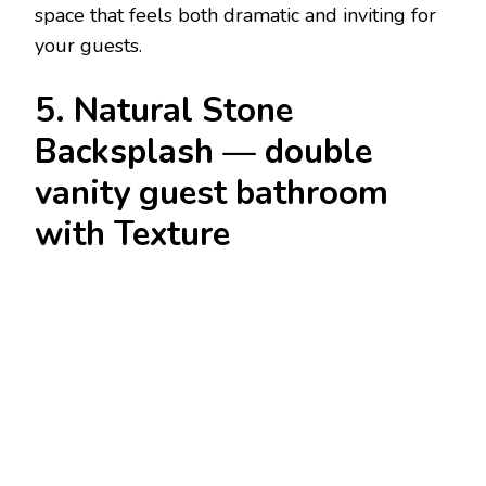
space that feels both dramatic and inviting for
your guests.
5. Natural Stone
Backsplash — double
vanity guest bathroom
with Texture