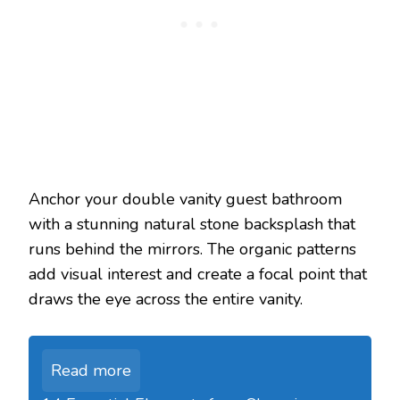
Anchor your double vanity guest bathroom
with a stunning natural stone backsplash that
runs behind the mirrors. The organic patterns
add visual interest and create a focal point that
draws the eye across the entire vanity.
Read more