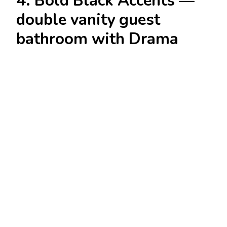
4. Bold Black Accents —
double vanity guest
bathroom with Drama