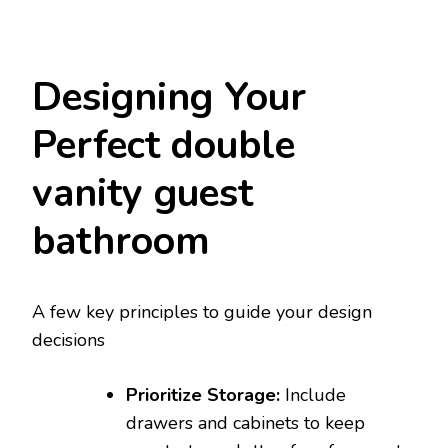
Designing Your
Perfect double
vanity guest
bathroom
A few key principles to guide your design
decisions
Prioritize Storage:
Include
drawers and cabinets to keep