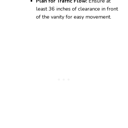
Plan for Traffic Flow:
Ensure at
least 36 inches of clearance in front
of the vanity for easy movement.