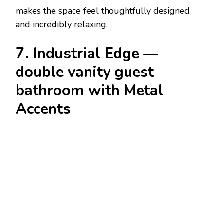
makes the space feel thoughtfully designed
and incredibly relaxing.
7. Industrial Edge —
double vanity guest
bathroom with Metal
Accents