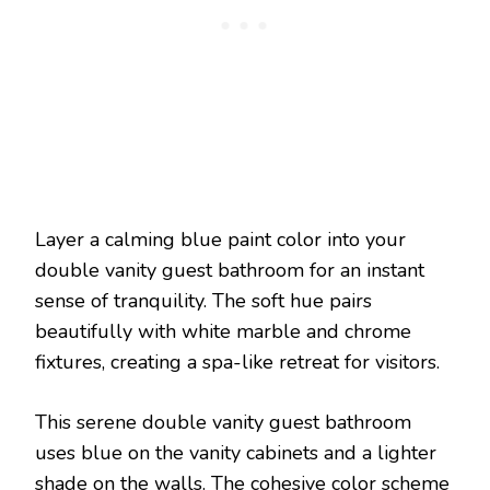
Layer a calming blue paint color into your
double vanity guest bathroom for an instant
sense of tranquility. The soft hue pairs
beautifully with white marble and chrome
fixtures, creating a spa-like retreat for visitors.
This serene double vanity guest bathroom
uses blue on the vanity cabinets and a lighter
shade on the walls. The cohesive color scheme