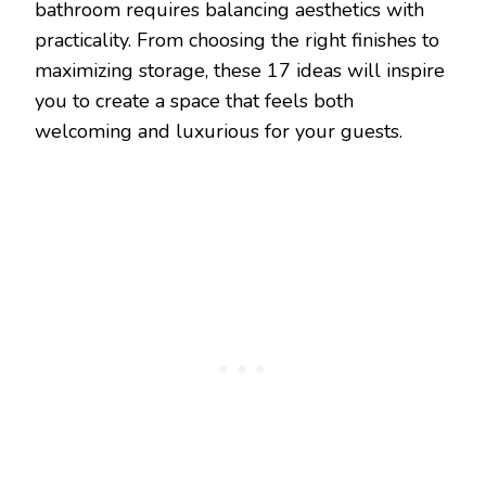
bathroom requires balancing aesthetics with
practicality. From choosing the right finishes to
maximizing storage, these 17 ideas will inspire
you to create a space that feels both
welcoming and luxurious for your guests.