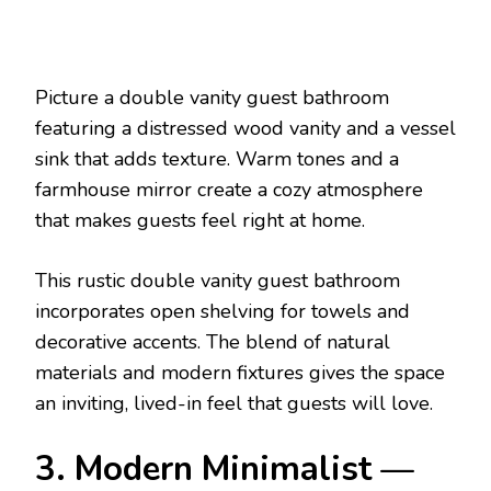
Picture a double vanity guest bathroom
featuring a distressed wood vanity and a vessel
sink that adds texture. Warm tones and a
farmhouse mirror create a cozy atmosphere
that makes guests feel right at home.
This rustic double vanity guest bathroom
incorporates open shelving for towels and
decorative accents. The blend of natural
materials and modern fixtures gives the space
an inviting, lived-in feel that guests will love.
3. Modern Minimalist —