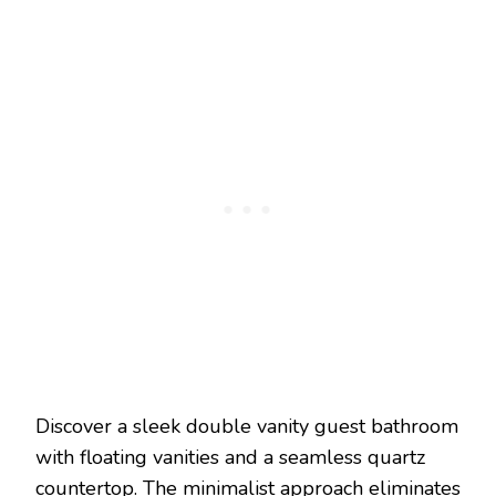
Discover a sleek double vanity guest bathroom
with floating vanities and a seamless quartz
countertop. The minimalist approach eliminates