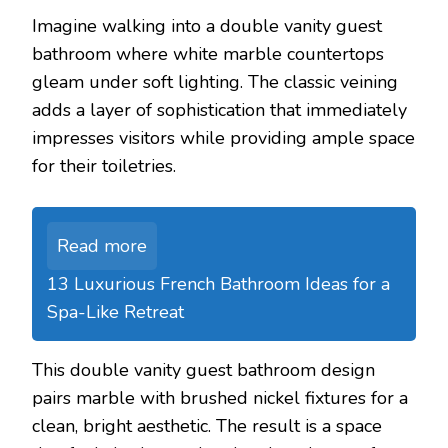
Imagine walking into a double vanity guest
bathroom where white marble countertops
gleam under soft lighting. The classic veining
adds a layer of sophistication that immediately
impresses visitors while providing ample space
for their toiletries.
Read more
13 Luxurious French Bathroom Ideas for a
Spa-Like Retreat
This double vanity guest bathroom design
pairs marble with brushed nickel fixtures for a
clean, bright aesthetic. The result is a space