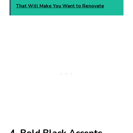
That Will Make You Want to Renovate