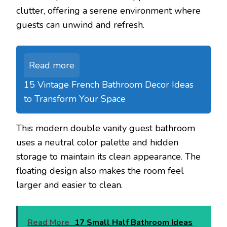
clutter, offering a serene environment where
guests can unwind and refresh.
Read more
15 Vintage French Bathroom Decor Ideas
to Transform Your Space
This modern double vanity guest bathroom
uses a neutral color palette and hidden
storage to maintain its clean appearance. The
floating design also makes the room feel
larger and easier to clean.
Read More
17 Small Half Bathroom Ideas