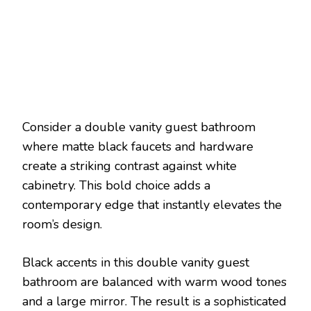
Consider a double vanity guest bathroom
where matte black faucets and hardware
create a striking contrast against white
cabinetry. This bold choice adds a
contemporary edge that instantly elevates the
room’s design.
Black accents in this double vanity guest
bathroom are balanced with warm wood tones
and a large mirror. The result is a sophisticated