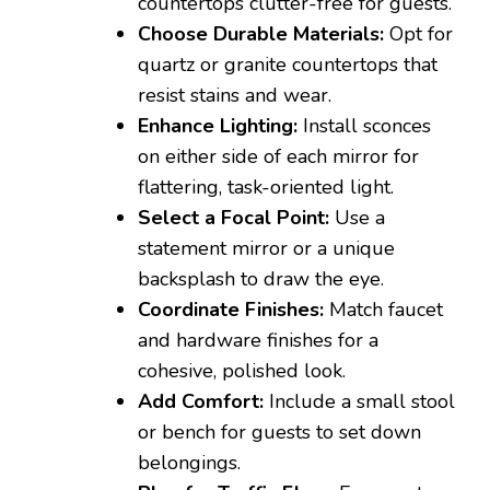
countertops clutter-free for guests.
Choose Durable Materials:
Opt for
quartz or granite countertops that
resist stains and wear.
Enhance Lighting:
Install sconces
on either side of each mirror for
flattering, task-oriented light.
Select a Focal Point:
Use a
statement mirror or a unique
backsplash to draw the eye.
Coordinate Finishes:
Match faucet
and hardware finishes for a
cohesive, polished look.
Add Comfort:
Include a small stool
or bench for guests to set down
belongings.