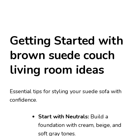
Getting Started with
brown suede couch
living room ideas
Essential tips for styling your suede sofa with
confidence.
Start with Neutrals:
Build a
foundation with cream, beige, and
soft gray tones.