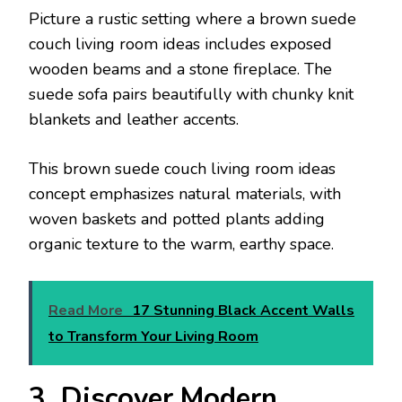
Picture a rustic setting where a brown suede
couch living room ideas includes exposed
wooden beams and a stone fireplace. The
suede sofa pairs beautifully with chunky knit
blankets and leather accents.
This brown suede couch living room ideas
concept emphasizes natural materials, with
woven baskets and potted plants adding
organic texture to the warm, earthy space.
Read More
17 Stunning Black Accent Walls
to Transform Your Living Room
3. Discover Modern