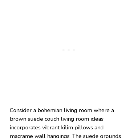
Consider a bohemian living room where a
brown suede couch living room ideas
incorporates vibrant kilim pillows and
macrame wall hangings. The suede grounds