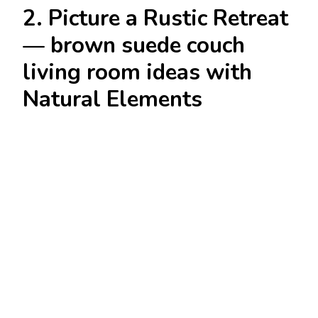
2. Picture a Rustic Retreat
— brown suede couch
living room ideas with
Natural Elements