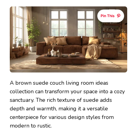
Pin This
A brown suede couch living room ideas
collection can transform your space into a cozy
sanctuary. The rich texture of suede adds
depth and warmth, making it a versatile
centerpiece for various design styles from
modern to rustic.