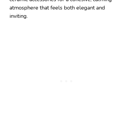
atmosphere that feels both elegant and
inviting.