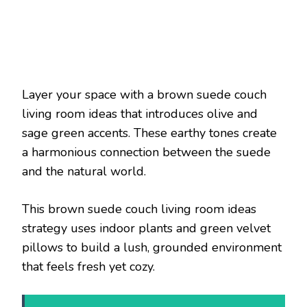
Layer your space with a brown suede couch
living room ideas that introduces olive and
sage green accents. These earthy tones create
a harmonious connection between the suede
and the natural world.
This brown suede couch living room ideas
strategy uses indoor plants and green velvet
pillows to build a lush, grounded environment
that feels fresh yet cozy.