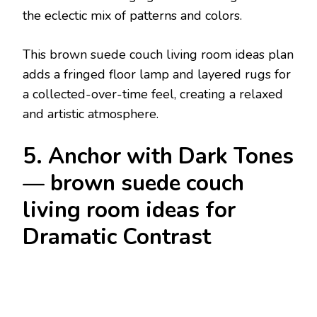
the eclectic mix of patterns and colors.
This brown suede couch living room ideas plan
adds a fringed floor lamp and layered rugs for
a collected-over-time feel, creating a relaxed
and artistic atmosphere.
5. Anchor with Dark Tones
— brown suede couch
living room ideas for
Dramatic Contrast