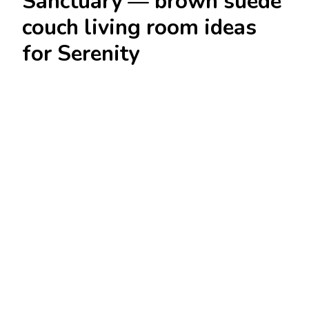
Sanctuary — brown suede
couch living room ideas
for Serenity