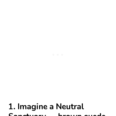
1. Imagine a Neutral