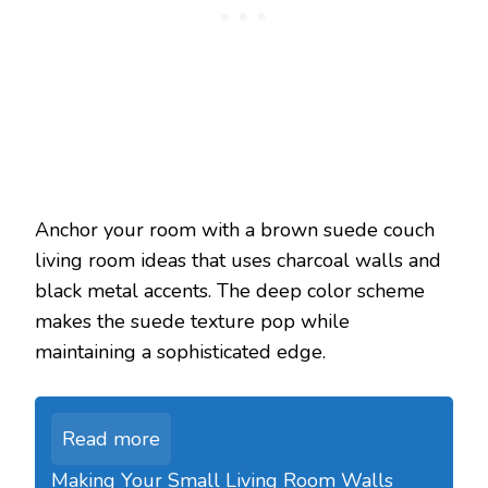
Anchor your room with a brown suede couch
living room ideas that uses charcoal walls and
black metal accents. The deep color scheme
makes the suede texture pop while
maintaining a sophisticated edge.
Read more
Making Your Small Living Room Walls