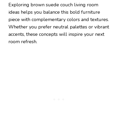
Exploring brown suede couch living room
ideas helps you balance this bold furniture
piece with complementary colors and textures.
Whether you prefer neutral palettes or vibrant
accents, these concepts will inspire your next
room refresh.