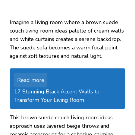
Imagine a living room where a brown suede
couch living room ideas palette of cream walls
and white curtains creates a serene backdrop.
The suede sofa becomes a warm focal point
against soft textures and natural light.
Read more
17 Stunning Black Accent Walls to
Transform Your Living Room
This brown suede couch living room ideas
approach uses layered beige throws and
ceramic accessories for a cohesive, calming