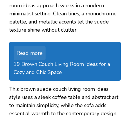
room ideas approach works in a modern
minimalist setting. Clean lines, a monochrome
palette, and metallic accents let the suede
texture shine without clutter.
Read more
19 Brown Couch Living Room Ideas for a
Cozy and Chic Space
This brown suede couch living room ideas
style uses a sleek coffee table and abstract art
to maintain simplicity, while the sofa adds
essential warmth to the contemporary design.