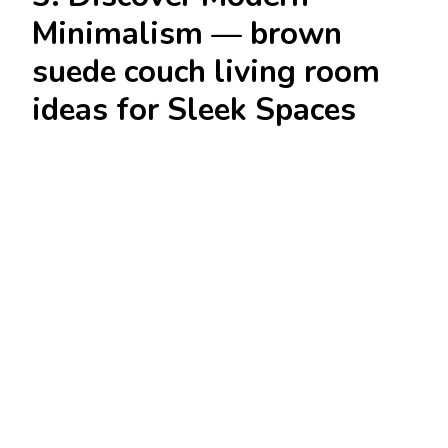
Minimalism — brown
suede couch living room
ideas for Sleek Spaces