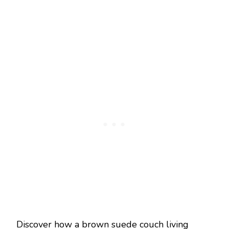
Discover how a brown suede couch living