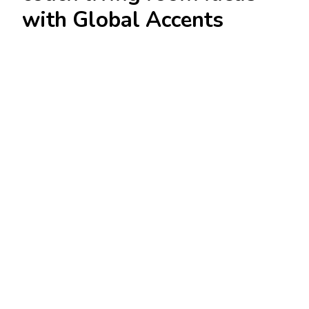
with Global Accents