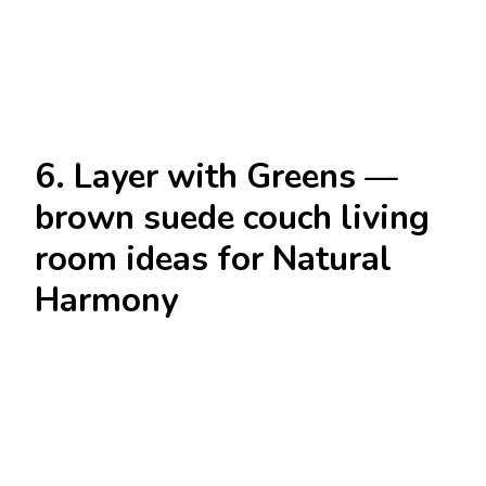
6. Layer with Greens —
brown suede couch living
room ideas for Natural
Harmony