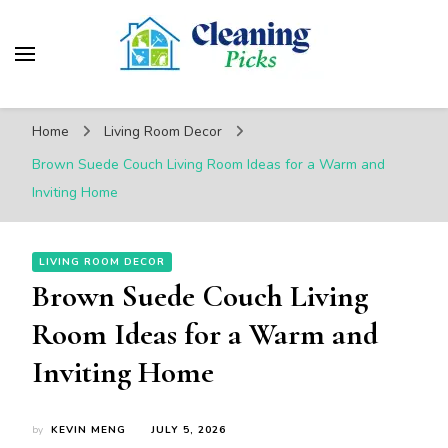
CleaningPicks
Make Your Living Space Clean & Cozy
Home
Living Room Decor
Brown Suede Couch Living Room Ideas for a Warm and
Inviting Home
LIVING ROOM DECOR
Brown Suede Couch Living
Room Ideas for a Warm and
Inviting Home
by
KEVIN MENG
JULY 5, 2026