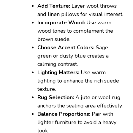
Add Texture:
Layer wool throws
and linen pillows for visual interest.
Incorporate Wood:
Use warm
wood tones to complement the
brown suede.
Choose Accent Colors:
Sage
green or dusty blue creates a
calming contrast.
Lighting Matters:
Use warm
lighting to enhance the rich suede
texture.
Rug Selection:
A jute or wool rug
anchors the seating area effectively.
Balance Proportions:
Pair with
lighter furniture to avoid a heavy
look.