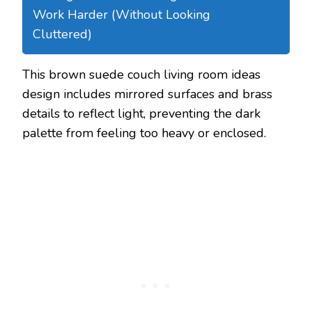
Work Harder (Without Looking
Cluttered)
This brown suede couch living room ideas
design includes mirrored surfaces and brass
details to reflect light, preventing the dark
palette from feeling too heavy or enclosed.