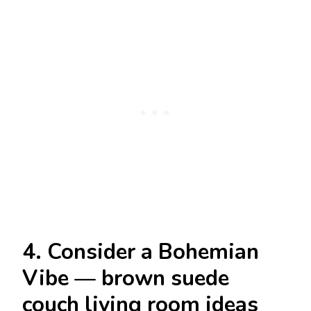
4. Consider a Bohemian
Vibe — brown suede
couch living room ideas