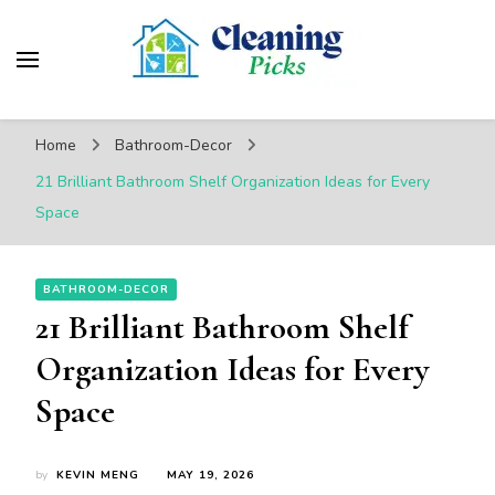
CleaningPicks
Make Your Living Space Clean & Cozy
Home
Bathroom-Decor
21 Brilliant Bathroom Shelf Organization Ideas for Every
Space
BATHROOM-DECOR
21 Brilliant Bathroom Shelf
Organization Ideas for Every
Space
by
KEVIN MENG
MAY 19, 2026