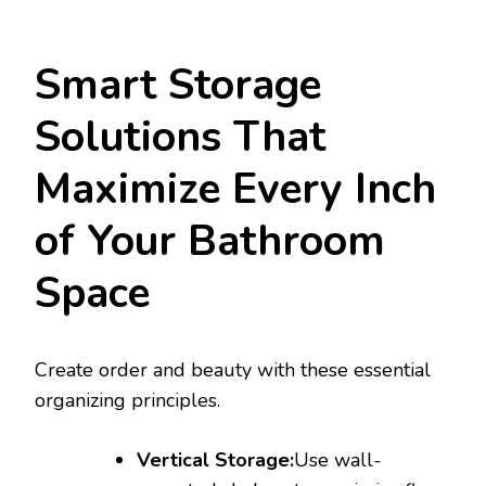
Smart Storage
Solutions That
Maximize Every Inch
of Your Bathroom
Space
Create order and beauty with these essential
organizing principles.
Vertical Storage:
Use wall-