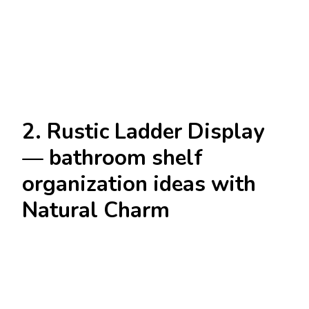
2. Rustic Ladder Display
— bathroom shelf
organization ideas with
Natural Charm