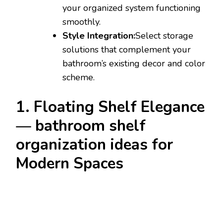
your organized system functioning
smoothly.
Style Integration:
Select storage
solutions that complement your
bathroom’s existing decor and color
scheme.
1. Floating Shelf Elegance
— bathroom shelf
organization ideas for
Modern Spaces