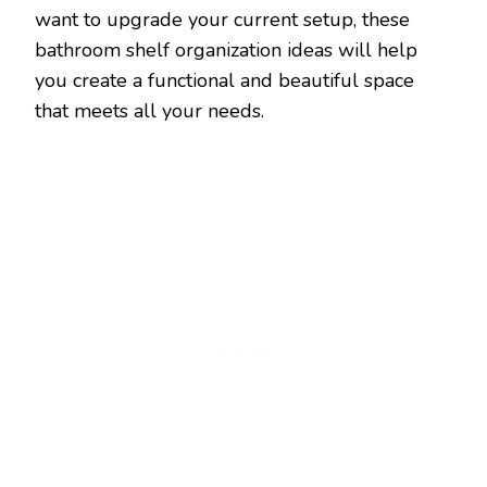
want to upgrade your current setup, these
bathroom shelf organization ideas will help
you create a functional and beautiful space
that meets all your needs.