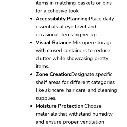
items in matching baskets or bins
for a cohesive look.
Accessibility Planning:
Place daily
essentials at eye level and
occasional items higher up.
Visual Balance:
Mix open storage
with closed containers to reduce
clutter while showcasing pretty
items.
Zone Creation:
Designate specific
shelf areas for different categories
like skincare, hair care, and cleaning
supplies.
Moisture Protection:
Choose
materials that withstand humidity
and ensure proper ventilation