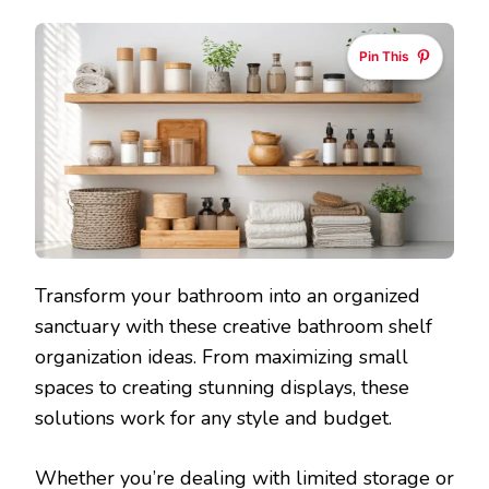
Pin This
Transform your bathroom into an organized
sanctuary with these creative bathroom shelf
organization ideas. From maximizing small
spaces to creating stunning displays, these
solutions work for any style and budget.
Whether you’re dealing with limited storage or