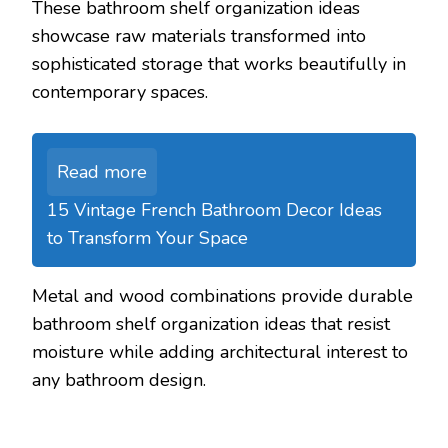
These bathroom shelf organization ideas
showcase raw materials transformed into
sophisticated storage that works beautifully in
contemporary spaces.
Read more
15 Vintage French Bathroom Decor Ideas
to Transform Your Space
Metal and wood combinations provide durable
bathroom shelf organization ideas that resist
moisture while adding architectural interest to
any bathroom design.