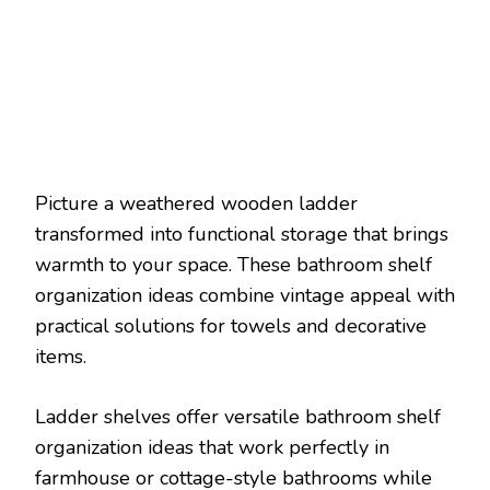
Picture a weathered wooden ladder
transformed into functional storage that brings
warmth to your space. These bathroom shelf
organization ideas combine vintage appeal with
practical solutions for towels and decorative
items.
Ladder shelves offer versatile bathroom shelf
organization ideas that work perfectly in
farmhouse or cottage-style bathrooms while