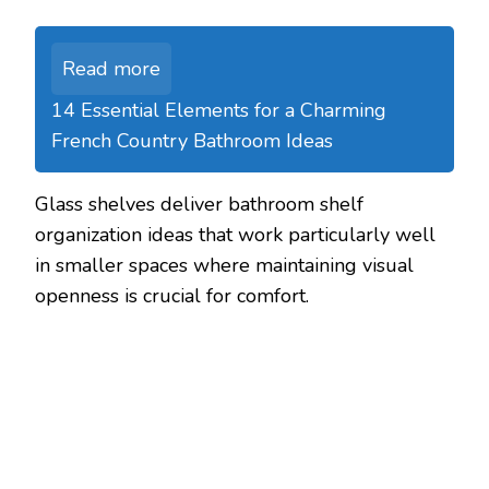
Read more
14 Essential Elements for a Charming
French Country Bathroom Ideas
Glass shelves deliver bathroom shelf
organization ideas that work particularly well
in smaller spaces where maintaining visual
openness is crucial for comfort.