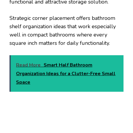
functional and attractive storage solution.
Strategic corner placement offers bathroom
shelf organization ideas that work especially
well in compact bathrooms where every
square inch matters for daily functionality.
Read More
Smart Half Bathroom
Organization Ideas for a Clutter-Free Small
Space