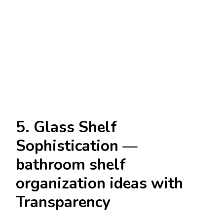
5. Glass Shelf
Sophistication —
bathroom shelf
organization ideas with
Transparency