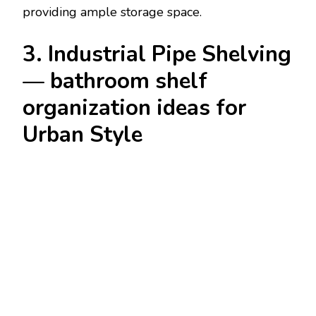
providing ample storage space.
3. Industrial Pipe Shelving
— bathroom shelf
organization ideas for
Urban Style