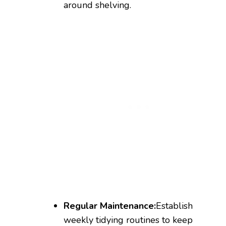
around shelving.
Regular Maintenance:
Establish
weekly tidying routines to keep