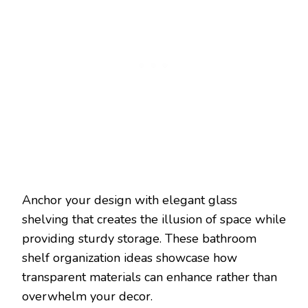
Anchor your design with elegant glass
shelving that creates the illusion of space while
providing sturdy storage. These bathroom
shelf organization ideas showcase how
transparent materials can enhance rather than
overwhelm your decor.