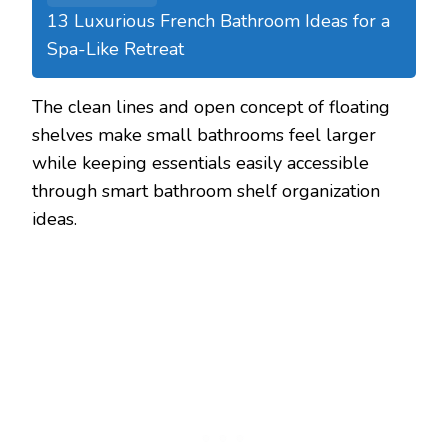
13 Luxurious French Bathroom Ideas for a
Spa-Like Retreat
The clean lines and open concept of floating
shelves make small bathrooms feel larger
while keeping essentials easily accessible
through smart bathroom shelf organization
ideas.