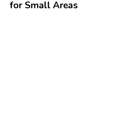
for Small Areas