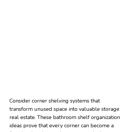
Consider corner shelving systems that
transform unused space into valuable storage
real estate. These bathroom shelf organization
ideas prove that every corner can become a