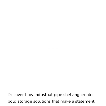
Discover how industrial pipe shelving creates
bold storage solutions that make a statement.