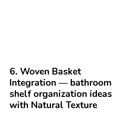
6. Woven Basket
Integration — bathroom
shelf organization ideas
with Natural Texture