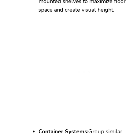
mounted shelves to maximize floor
space and create visual height.
Container Systems:
Group similar