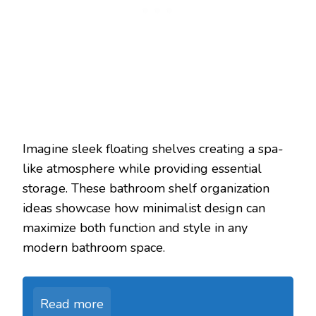
Imagine sleek floating shelves creating a spa-
like atmosphere while providing essential
storage. These bathroom shelf organization
ideas showcase how minimalist design can
maximize both function and style in any
modern bathroom space.
Read more