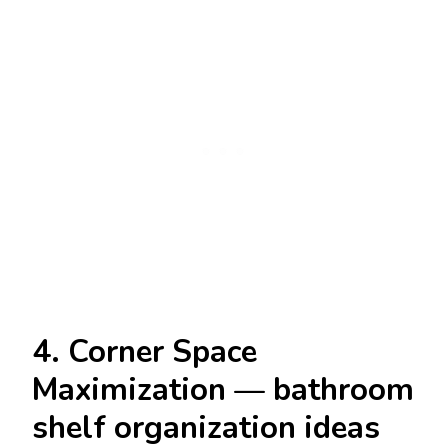
4. Corner Space
Maximization — bathroom
shelf organization ideas